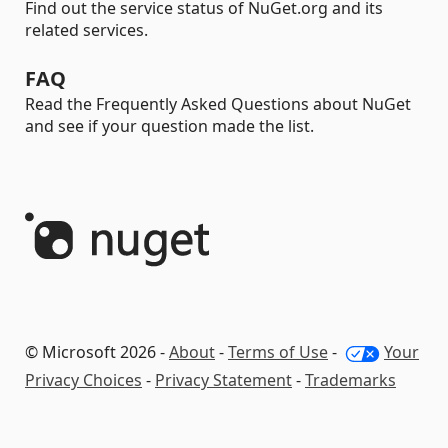
Find out the service status of NuGet.org and its
related services.
FAQ
Read the Frequently Asked Questions about NuGet
and see if your question made the list.
© Microsoft 2026 -
About
-
Terms of Use
-
Your
Privacy Choices
-
Privacy Statement
-
Trademarks