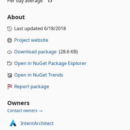
Per day average
17
About
Last updated
6/18/2018
Project website
Download package
(28.6 KB)
Open in NuGet Package Explorer
Open in NuGet Trends
Report package
Owners
Contact owners →
IntentArchitect