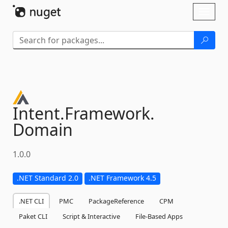
Skip To Content
Toggl
naviga
Intent.
Framework.
Domain
1.0.0
.NET Standard 2.0
.NET Framework 4.5
.NET CLI
PMC
PackageReference
CPM
Paket CLI
Script & Interactive
File-Based Apps