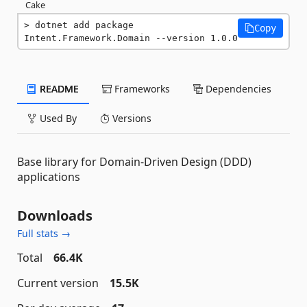
Cake
dotnet add package 
Copy
Intent.Framework.Domain --version 1.0.0
README
Frameworks
Dependencies
Used By
Versions
Base library for Domain-Driven Design (DDD)
applications
Downloads
Full stats →
Total
66.4K
Current version
15.5K