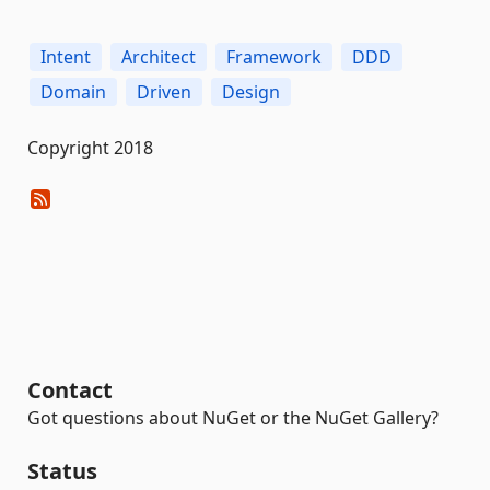
Intent
Architect
Framework
DDD
Domain
Driven
Design
Copyright 2018
Contact
Got questions about NuGet or the NuGet Gallery?
Status