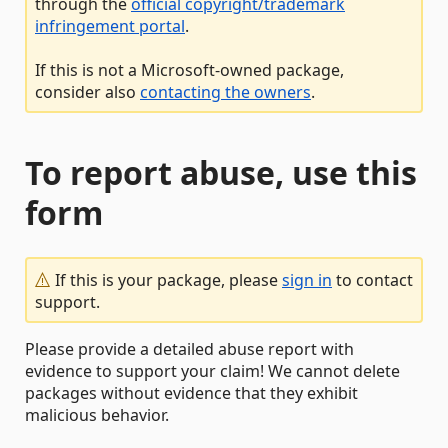
through the
official copyright/trademark
infringement portal
.
If this is not a Microsoft-owned package,
consider also
contacting the owners
.
To report abuse, use this
form
If this is your package, please
sign in
to contact
support.
Please provide a detailed abuse report with
evidence to support your claim! We cannot delete
packages without evidence that they exhibit
malicious behavior.