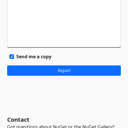
Send me a copy
Contact
Got questions about NuGet or the NuGet Gallery?