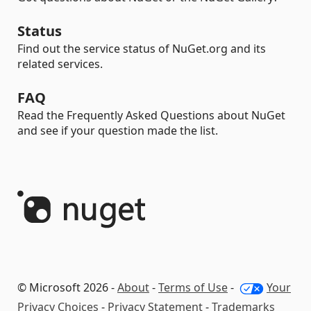
Status
Find out the service status of NuGet.org and its
related services.
FAQ
Read the Frequently Asked Questions about NuGet
and see if your question made the list.
© Microsoft 2026 -
About
-
Terms of Use
-
Your
Privacy Choices
-
Privacy Statement
-
Trademarks