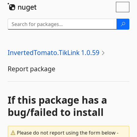
Skip To Content
Toggl
naviga
InvertedTomato.TikLink 1.0.59
Report package
If this package has a
bug/failed to install
Please do not report using the form below -