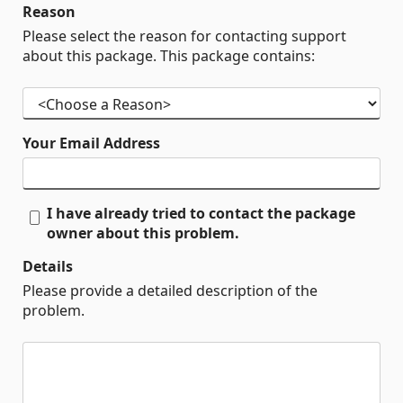
Reason
Please select the reason for contacting support
about this package. This package contains:
Your Email Address
I have already tried to contact the package
owner about this problem.
Details
Please provide a detailed description of the
problem.