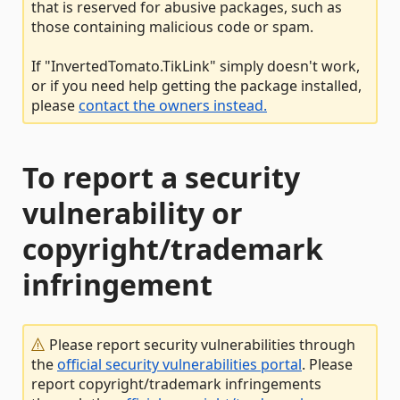
that is reserved for abusive packages, such as
those containing malicious code or spam.
If "InvertedTomato.TikLink" simply doesn't work,
or if you need help getting the package installed,
please
contact the owners instead.
To report a security
vulnerability or
copyright/trademark
infringement
Please report security vulnerabilities through
the
official security vulnerabilities portal
. Please
report copyright/trademark infringements