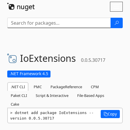
Skip To Content
Toggl
naviga
IoExtensions
0.0.5.30717
.NET Framework 4.5
.NET CLI
PMC
PackageReference
CPM
Paket CLI
Script & Interactive
File-Based Apps
Cake
dotnet add package IoExtensions --
Copy
version 0.0.5.30717