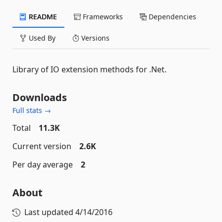
README
Frameworks
Dependencies
Used By
Versions
Library of IO extension methods for .Net.
Downloads
Full stats →
Total
11.3K
Current version
2.6K
Per day average
2
About
Last updated
4/14/2016