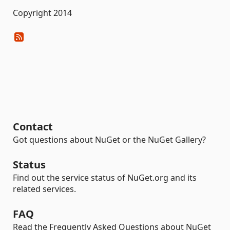
Copyright 2014
Contact
Got questions about NuGet or the NuGet Gallery?
Status
Find out the service status of NuGet.org and its
related services.
FAQ
Read the Frequently Asked Questions about NuGet