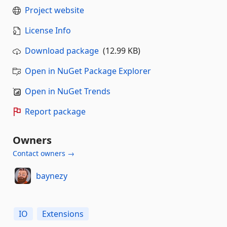
Project website
License Info
Download package
(12.99 KB)
Open in NuGet Package Explorer
Open in NuGet Trends
Report package
Owners
Contact owners →
baynezy
IO
Extensions