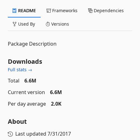
README
Frameworks
Dependencies
Used By
Versions
Package Description
Downloads
Full stats →
Total
6.6M
Current version
6.6M
Per day average
2.0K
About
Last updated
7/31/2017