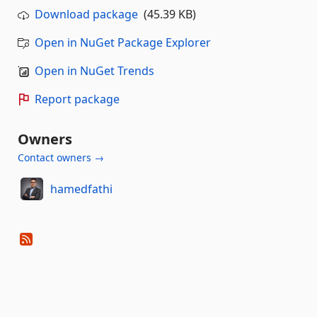
Download package
(45.39 KB)
Open in NuGet Package Explorer
Open in NuGet Trends
Report package
Owners
Contact owners →
hamedfathi