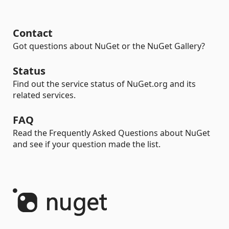
Contact
Got questions about NuGet or the NuGet Gallery?
Status
Find out the service status of NuGet.org and its
related services.
FAQ
Read the Frequently Asked Questions about NuGet
and see if your question made the list.