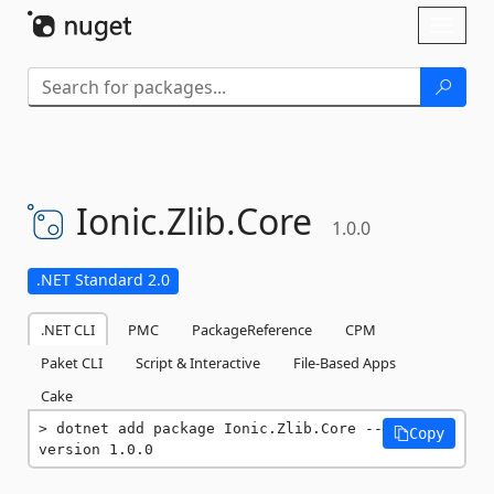
Skip To Content
Toggl
naviga
Ionic.
Zlib.
Core
1.0.0
.NET Standard 2.0
.NET CLI
PMC
PackageReference
CPM
Paket CLI
Script & Interactive
File-Based Apps
Cake
dotnet add package Ionic.Zlib.Core --
Copy
version 1.0.0