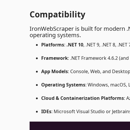
Compatibility
IronWebScraper is built for modern .
operating systems.
Platforms
:
.NET 10
, .NET 9, .NET 8, .NET
Framework
: .NET Framework 4.6.2 (and
App Models
: Console, Web, and Deskto
Operating Systems
: Windows, macOS, L
Cloud & Containerization Platforms
: 
IDEs
: Microsoft Visual Studio or Jetbrai