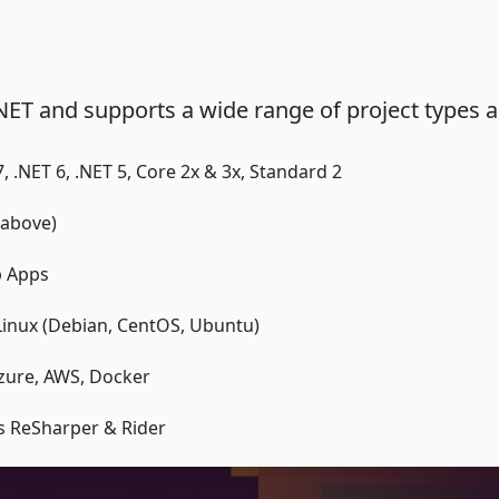
NET and supports a wide range of project types 
 7, .NET 6, .NET 5, Core 2x & 3x, Standard 2
 above)
p Apps
inux (Debian, CentOS, Ubuntu)
Azure, AWS, Docker
ns ReSharper & Rider