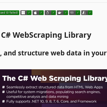
 C# WebScraping Library
, and structure web data in your