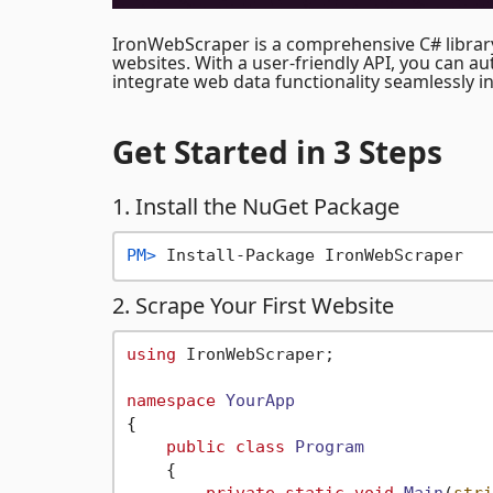
IronWebScraper is a comprehensive C# librar
websites. With a user-friendly API, you can a
integrate web data functionality seamlessly in
Get Started
in 3 Steps
1. Install the NuGet Package
PM> 
Install-Package IronWebScraper
2. Scrape Your First Website
using
 IronWebScraper;

namespace
YourApp
{

public
class
Program
    {
