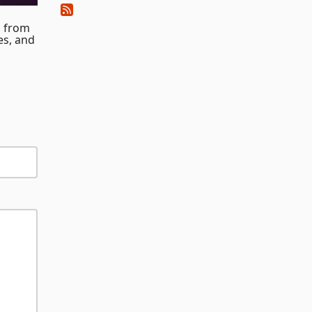
a from
es, and