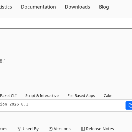
Skip To Content
tistics
Documentation
Downloads
Blog
8.1
Paket CLI
Script & Interactive
File-Based Apps
Cake
ion 2026.8.1
ies
Used By
Versions
Release Notes