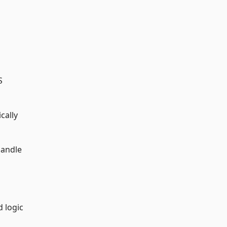
S
cally
handle
d logic