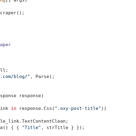
ng
[] args
)
craper();

aper
ll;

.com/blog/"
, Parse);

sponse response
)
ink 
in
 response.Css(
".oxy-post-title"
))

le_link.TextContentClean;

a() { { 
"Title"
, strTitle } });
