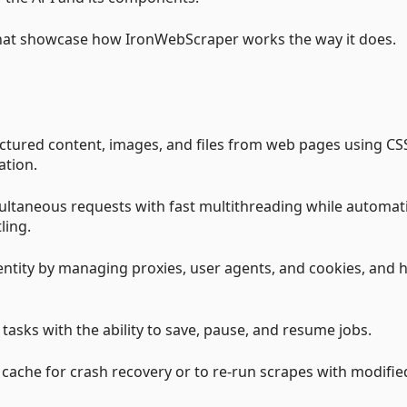
hat showcase how IronWebScraper works the way it does.
ructured content, images, and files from web pages using CS
ation.
ultaneous requests with fast multithreading while automati
ling.
entity by managing proxies, user agents, and cookies, and 
asks with the ability to save, pause, and resume jobs.
b cache for crash recovery or to re-run scrapes with modifie