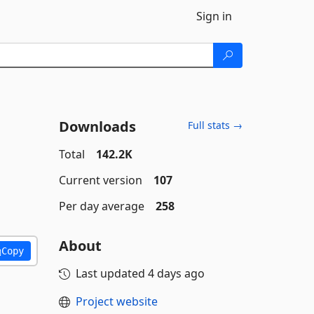
Sign in
Downloads
Full stats →
Total
142.2K
Current version
107
Per day average
258
About
Copy
Last updated
4 days ago
Project website