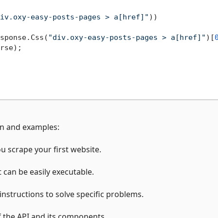
iv.oxy-easy-posts-pages > a[href]"
))

sponse.Css(
"div.oxy-easy-posts-pages > a[href]"
)[
rse);

on and examples:
ou scrape your first website.
t can be easily executable.
 instructions to solve specific problems.
of the API and its components.