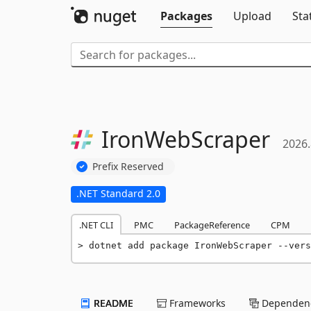
Packages
Upload
Sta
IronWebScraper
2026.
Prefix Reserved
.NET Standard 2.0
.NET CLI
PMC
PackageReference
CPM
dotnet add package IronWebScraper --vers
README
Frameworks
Dependenc