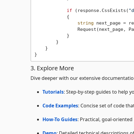
if
 (response.CssExists(
"d
            {

string
 next_page = re
                Request(next_page, Pa
            }

        }

    }

3. Explore More
Dive deeper with our extensive documentati
Tutorials
: Step-by-step guides to help y
Code Examples
: Concise set of code tha
How-To Guides
: Practical, goal-oriented
Demo
: Detailed technical descriptions 