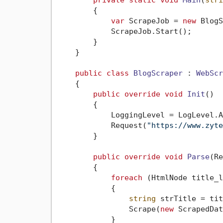
private
static
void
Main
(
stri
        {

var
 ScrapeJob = 
new
 BlogS
            ScrapeJob.Start();

        }

    }

public
class
BlogScraper
 : 
WebScr
    {

public
override
void
Init
()
        {

            LoggingLevel = LogLevel.A
            Request(
"https://www.zyte
        }

public
override
void
Parse
(
Re
        {

foreach
 (HtmlNode title_l
            {

string
 strTitle = tit
                Scrape(
new
 ScrapedDat
            }
