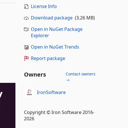
License Info
Download package
(3.26 MB)
Open in NuGet Package
Explorer
Open in NuGet Trends
Report package
Owners
Contact owners
→
IronSoftware
Copyright © Iron Software 2016-
2026