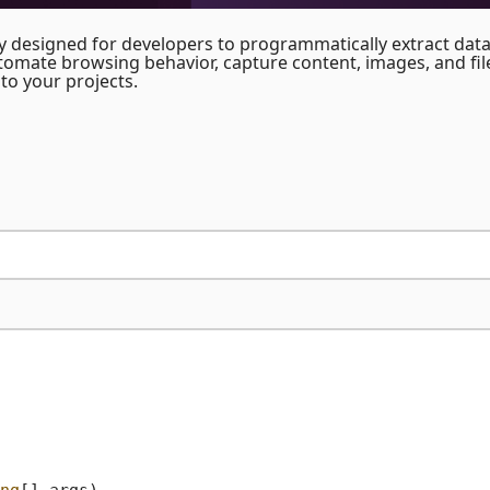
y designed for developers to programmatically extract dat
utomate browsing behavior, capture content, images, and fil
to your projects.