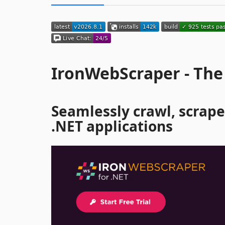
IronWebScraper - The
Seamlessly crawl, scrape
.NET applications