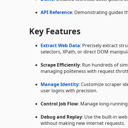
API Reference
: Demonstrating guides t
Key Features
Extract Web Data
: Precisely extract st
selectors, XPath, or direct DOM manipul
Scrape Efficiently
: Run hundreds of sim
managing politeness with request thrott
Manage Identity
: Customize scraper id
user logins with precision.
Control Job Flow
: Manage long-running t
Debug and Replay
: Use the built-in we
without making new internet requests.