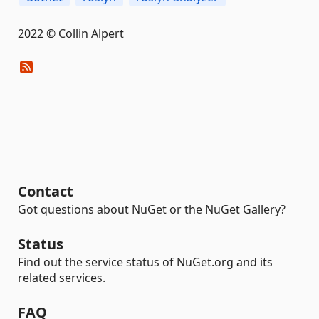
2022 © Collin Alpert
Contact
Got questions about NuGet or the NuGet Gallery?
Status
Find out the service status of NuGet.org and its
related services.
FAQ