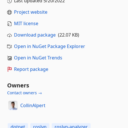
Last updated
5/20/2022
Project website
MIT license
Download package
(22.07 KB)
Open in NuGet Package Explorer
Open in NuGet Trends
Report package
Owners
Contact owners →
CollinAlpert
dotnet
roslyn
roslyn-analyzer