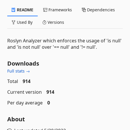
README
Frameworks
Dependencies
Used By
Versions
Roslyn Analyzer which enforces the usage of 'is null'
and 'is not null' over '== null' and '!= null'.
Downloads
Full stats →
Total
914
Current version
914
Per day average
0
About