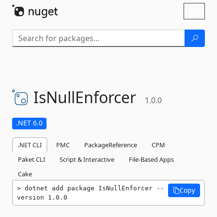
Skip To Content
Toggl
naviga
IsNullEnforcer
1.0.0
.NET 6.0
.NET CLI
PMC
PackageReference
CPM
Paket CLI
Script & Interactive
File-Based Apps
Cake
dotnet add package IsNullEnforcer --
Copy
version 1.0.0