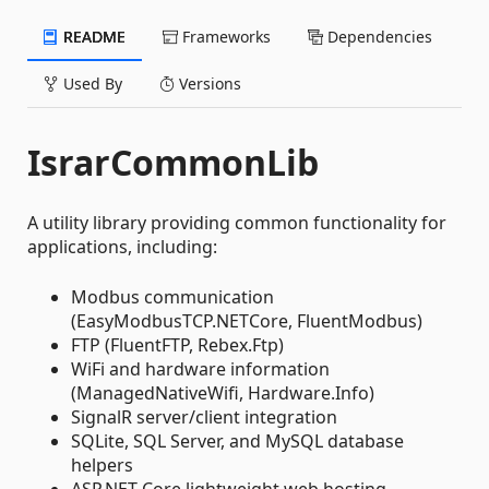
README
Frameworks
Dependencies
Used By
Versions
IsrarCommonLib
A utility library providing common functionality for
applications, including:
Modbus communication
(EasyModbusTCP.NETCore, FluentModbus)
FTP (FluentFTP, Rebex.Ftp)
WiFi and hardware information
(ManagedNativeWifi, Hardware.Info)
SignalR server/client integration
SQLite, SQL Server, and MySQL database
helpers