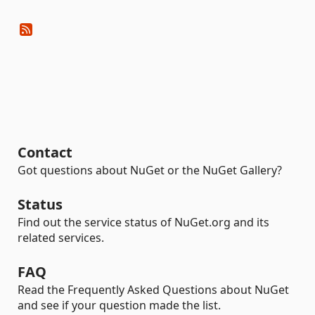
Contact
Got questions about NuGet or the NuGet Gallery?
Status
Find out the service status of NuGet.org and its
related services.
FAQ
Read the Frequently Asked Questions about NuGet
and see if your question made the list.