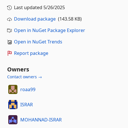
Last updated
5/26/2025
Download package
(143.58 KB)
Open in NuGet Package Explorer
Open in NuGet Trends
Report package
Owners
Contact owners →
roaa99
ISRAR
MOHANNAD-ISRAR