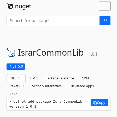
Skip To Content
Toggl
naviga
IsrarCommonLib
1.0.1
.NET 6.0
.NET CLI
PMC
PackageReference
CPM
Paket CLI
Script & Interactive
File-Based Apps
Cake
dotnet add package IsrarCommonLib --
Copy
version 1.0.1