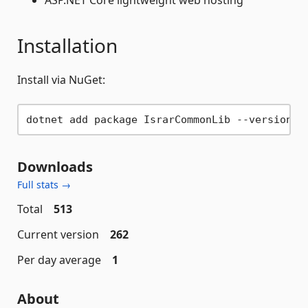
ASP.NET Core lightweight web hosting
Installation
Install via NuGet:
Downloads
Full stats →
Total
513
Current version
262
Per day average
1
About