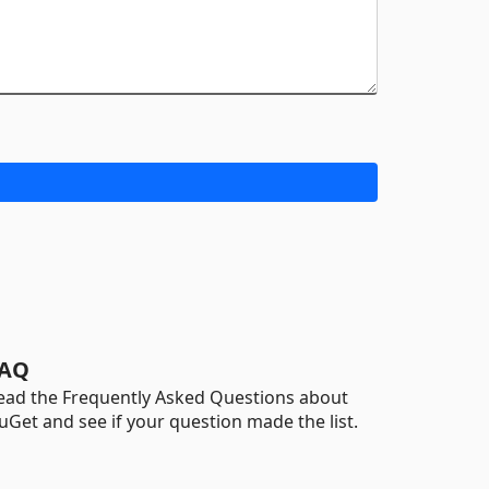
AQ
ead the Frequently Asked Questions about
uGet and see if your question made the list.