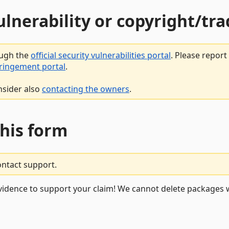
vulnerability or copyright/t
ough the
official security vulnerabilities portal
. Please repor
fringement portal
.
nsider also
contacting the owners
.
this form
ontact support.
vidence to support your claim! We cannot delete packages w