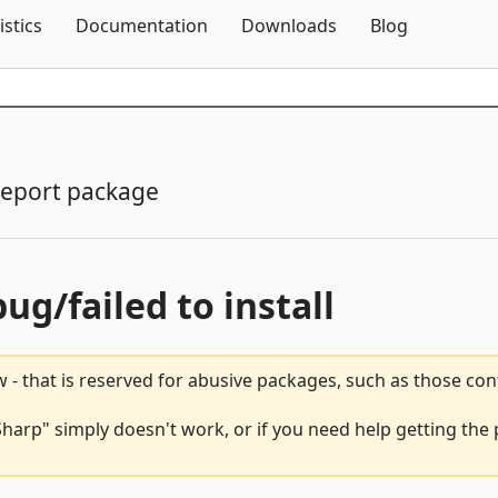
Skip To Content
istics
Documentation
Downloads
Blog
eport package
bug/failed to install
 - that is reserved for abusive packages, such as those co
harp" simply doesn't work, or if you need help getting the 