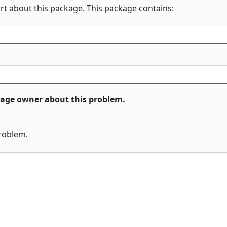
rt about this package. This package contains:
ckage owner about this problem.
problem.