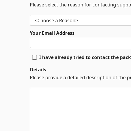
Please select the reason for contacting suppo
Your Email Address
I have already tried to contact the pa
Details
Please provide a detailed description of the 