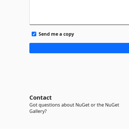
Send me a copy
Contact
Got questions about NuGet or the NuGet
Gallery?