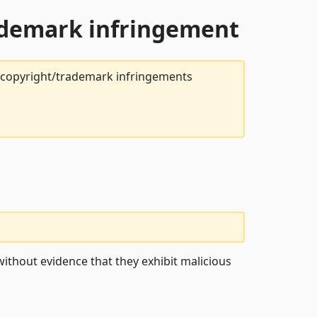
rademark infringement
t copyright/trademark infringements
ithout evidence that they exhibit malicious