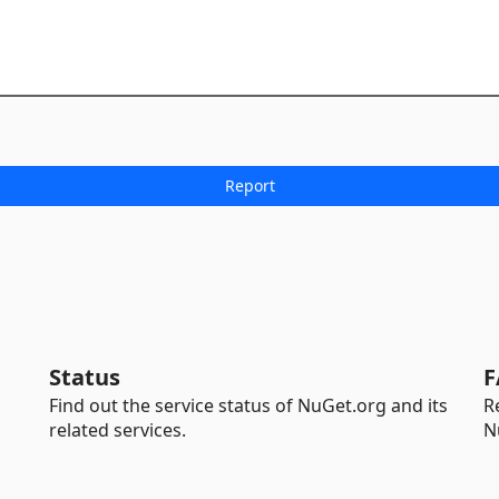
Status
F
Find out the service status of NuGet.org and its
R
related services.
N