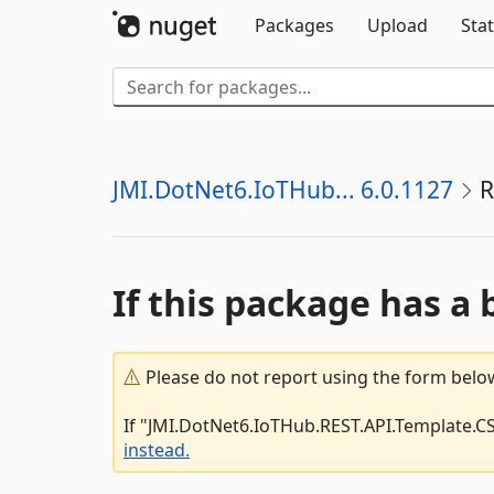
Packages
Upload
Stat
JMI.DotNet6.IoTHub... 6.0.1127
R
If this package has a 
Please do not report using the form below
If "JMI.DotNet6.IoTHub.REST.API.Template.CS
instead.