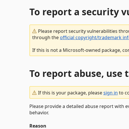
To report a security 
Please report security vulnerabilities thr
through the
official copyright/trademark in
If this is not a Microsoft-owned package, co
To report abuse, use 
If this is your package, please
sign in
to c
Please provide a detailed abuse report with e
behavior.
Reason