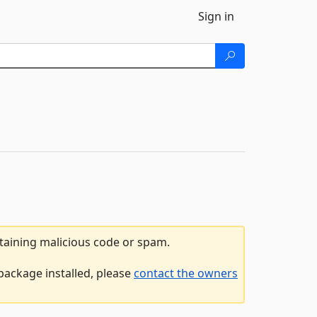
Sign in
ntaining malicious code or spam.
package installed, please
contact the owners