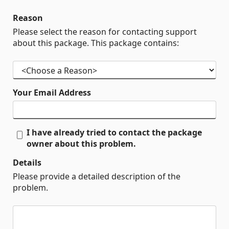
Reason
Please select the reason for contacting support
about this package. This package contains:
Your Email Address
I have already tried to contact the package
owner about this problem.
Details
Please provide a detailed description of the
problem.