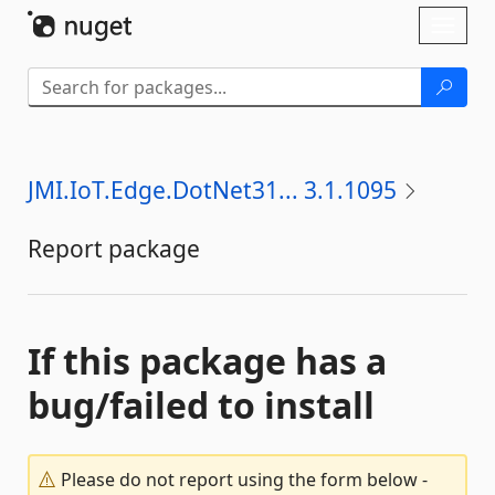
Skip To Content
Toggl
naviga
JMI.IoT.Edge.DotNet31... 3.1.1095
Report package
If this package has a
bug/failed to install
Please do not report using the form below -