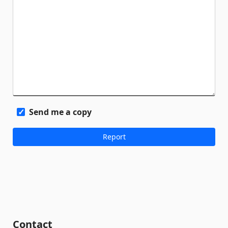
Send me a copy
Contact