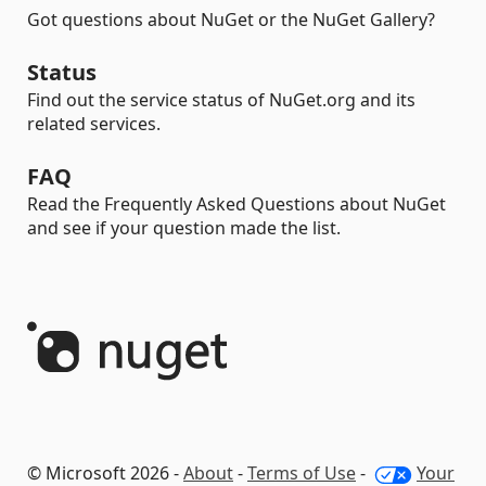
Got questions about NuGet or the NuGet Gallery?
Status
Find out the service status of NuGet.org and its
related services.
FAQ
Read the Frequently Asked Questions about NuGet
and see if your question made the list.
© Microsoft 2026 -
About
-
Terms of Use
-
Your