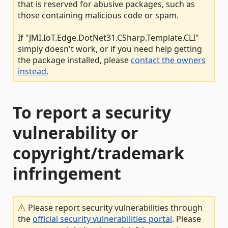
that is reserved for abusive packages, such as
those containing malicious code or spam.
If "JMI.IoT.Edge.DotNet31.CSharp.Template.CLI"
simply doesn't work, or if you need help getting
the package installed, please
contact the owners
instead.
To report a security
vulnerability or
copyright/trademark
infringement
Please report security vulnerabilities through
the
official security vulnerabilities portal
. Please