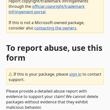
report copyright/trademark infringements
through the
official copyright/trademark
infringement portal
.
If this is not a Microsoft-owned package,
consider also
contacting the owners
.
To report abuse, use this
form
If this is your package, please
sign in
to contact
support.
Please provide a detailed abuse report with
evidence to support your claim! We cannot delete
packages without evidence that they exhibit
malicious behavior.