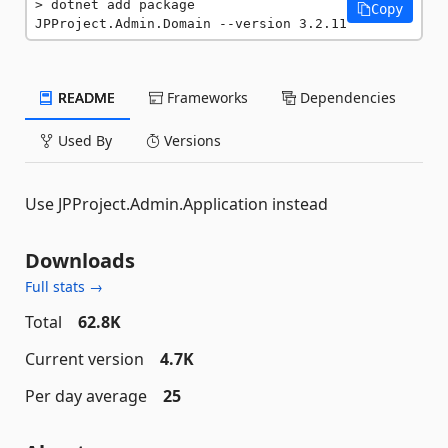
dotnet add package 
Copy
JPProject.Admin.Domain --version 3.2.11
README
Frameworks
Dependencies
Used By
Versions
Use JPProject.Admin.Application instead
Downloads
Full stats →
Total
62.8K
Current version
4.7K
Per day average
25