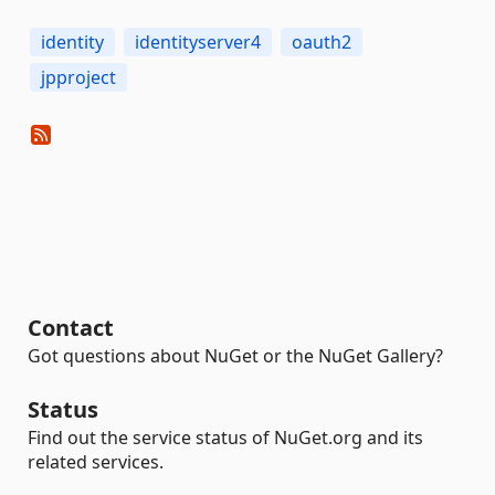
identity
identityserver4
oauth2
jpproject
Contact
Got questions about NuGet or the NuGet Gallery?
Status
Find out the service status of NuGet.org and its
related services.