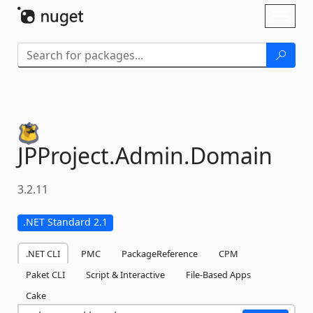
Skip To Content
Toggl
naviga
JPProject.
Admin.
Domain
3.2.11
.NET Standard 2.1
.NET CLI
PMC
PackageReference
CPM
Paket CLI
Script & Interactive
File-Based Apps
Cake