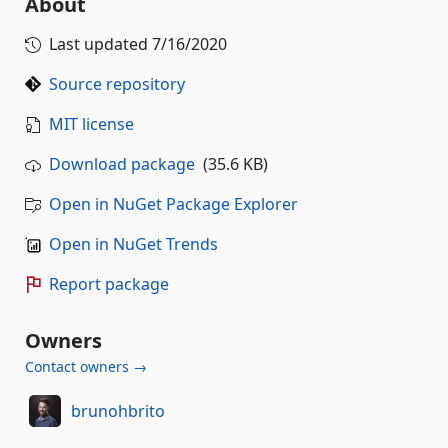
About
Last updated
7/16/2020
Source repository
MIT license
Download package
(35.6 KB)
Open in NuGet Package Explorer
Open in NuGet Trends
Report package
Owners
Contact owners →
brunohbrito