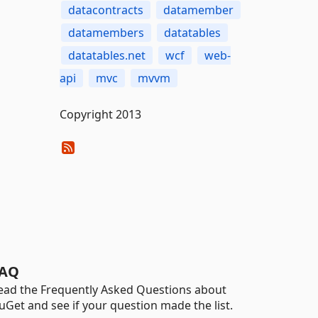
datacontracts
datamember
datamembers
datatables
datatables.net
wcf
web-
api
mvc
mvvm
Copyright 2013
AQ
ead the Frequently Asked Questions about
uGet and see if your question made the list.