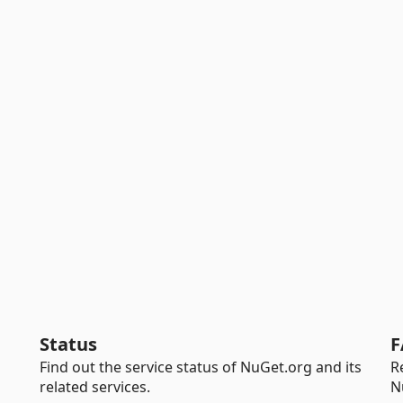
Status
F
Find out the service status of NuGet.org and its
R
related services.
N