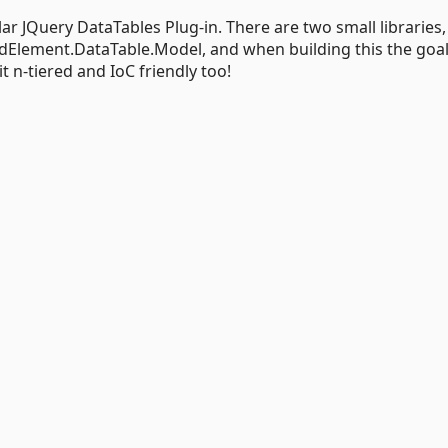
ar JQuery DataTables Plug-in. There are two small libraries,
Element.DataTable.Model, and when building this the goa
it n-tiered and IoC friendly too!