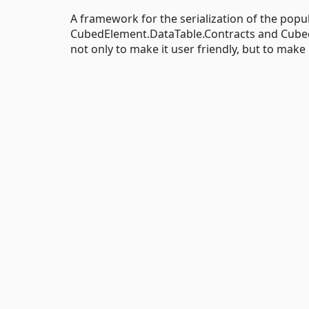
A framework for the serialization of the popul
CubedElement.DataTable.Contracts and Cubed
not only to make it user friendly, but to make 