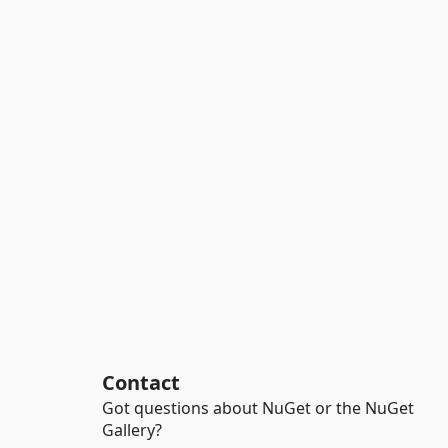
Contact
Got questions about NuGet or the NuGet
Gallery?