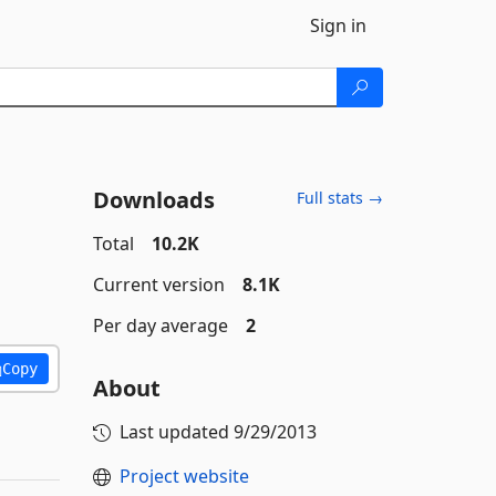
Sign in
Downloads
Full stats →
Total
10.2K
Current version
8.1K
Per day average
2
Copy
About
Last updated
9/29/2013
Project website