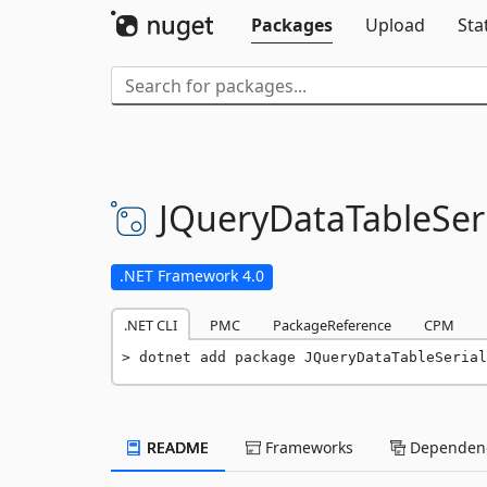
Packages
Upload
Sta
JQueryDataTableSeri
.NET Framework 4.0
.NET CLI
PMC
PackageReference
CPM
dotnet add package JQueryDataTableSerial
README
Frameworks
Dependenc