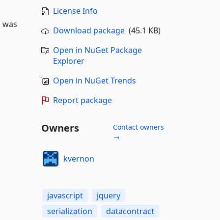
License Info
l was
Download package
(45.1 KB)
Open in NuGet Package
Explorer
Open in NuGet Trends
Report package
Owners
Contact owners
→
kvernon
javascript
jquery
serialization
datacontract