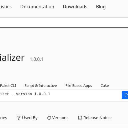
Skip To Content
tistics
Documentation
Downloads
Blog
alizer
1.0.0.1
Paket CLI
Script & Interactive
File-Based Apps
Cake
izer --version 1.0.0.1
ies
Used By
Versions
Release Notes