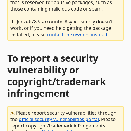
that is reserved for abusive packages, such as
those containing malicious code or spam.
If "Joozek78.Starcounter.Async" simply doesn't
work, or if you need help getting the package
installed, please
contact the owners instead.
To report a security
vulnerability or
copyright/trademark
infringement
Please report security vulnerabilities through
the
official security vulnerabilities portal
. Please
report copyright/trademark infringements