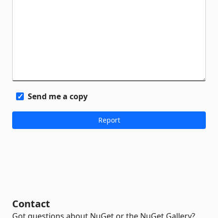
Send me a copy
Contact
Got questions about NuGet or the NuGet Gallery?