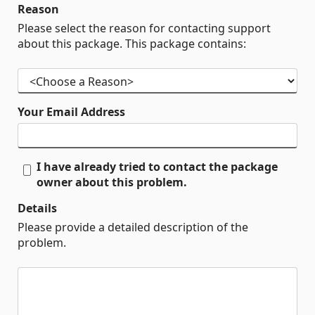
Reason
Please select the reason for contacting support
about this package. This package contains:
Your Email Address
I have already tried to contact the package
owner about this problem.
Details
Please provide a detailed description of the
problem.