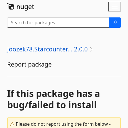
Skip To Content
Toggl
naviga
Joozek78.Starcounter... 2.0.0
Report package
If this package has a
bug/failed to install
Please do not report using the form below -