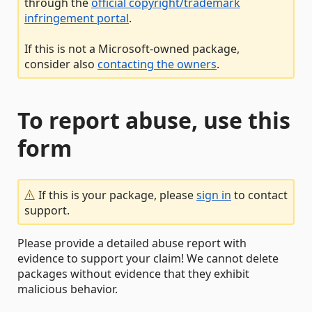
through the
official copyright/trademark
infringement portal
.
If this is not a Microsoft-owned package,
consider also
contacting the owners
.
To report abuse, use this
form
If this is your package, please
sign in
to contact
support.
Please provide a detailed abuse report with
evidence to support your claim! We cannot delete
packages without evidence that they exhibit
malicious behavior.