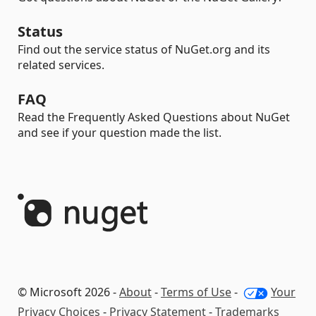
Status
Find out the service status of NuGet.org and its
related services.
FAQ
Read the Frequently Asked Questions about NuGet
and see if your question made the list.
© Microsoft 2026 -
About
-
Terms of Use
-
Your
Privacy Choices
-
Privacy Statement
-
Trademarks