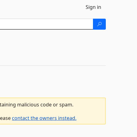
Sign in
ntaining malicious code or spam.
please
contact the owners instead.