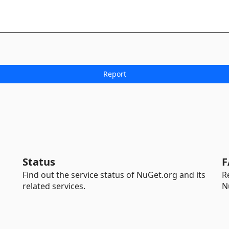
Status
F
Find out the service status of NuGet.org and its
R
related services.
N