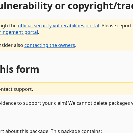
vulnerability or copyright/t
ough the
official security vulnerabilities portal
. Please repor
fringement portal
.
nsider also
contacting the owners
.
this form
ontact support.
vidence to support your claim! We cannot delete packages w
rt about this package. This package contains: