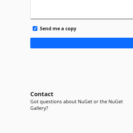
Send me a copy
Contact
Got questions about NuGet or the NuGet
Gallery?