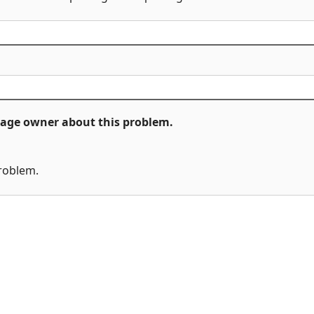
ckage owner about this problem.
problem.