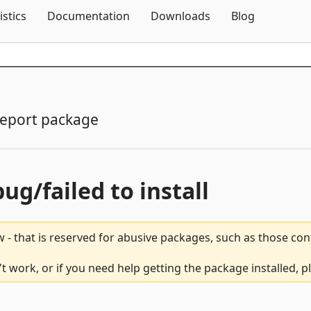
Skip To Content
istics
Documentation
Downloads
Blog
eport package
bug/failed to install
 - that is reserved for abusive packages, such as those co
't work, or if you need help getting the package installed, 