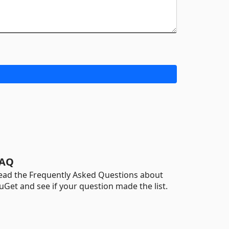
AQ
ead the Frequently Asked Questions about
uGet and see if your question made the list.