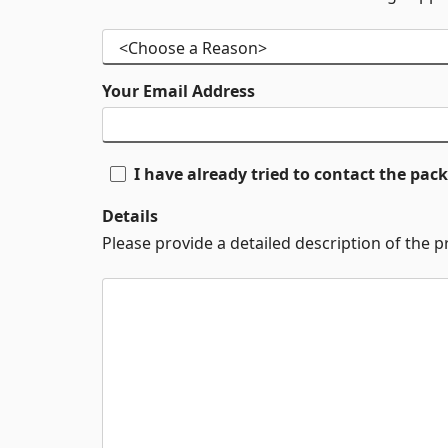
Your Email Address
I have already tried to contact the pa
Details
Please provide a detailed description of the 