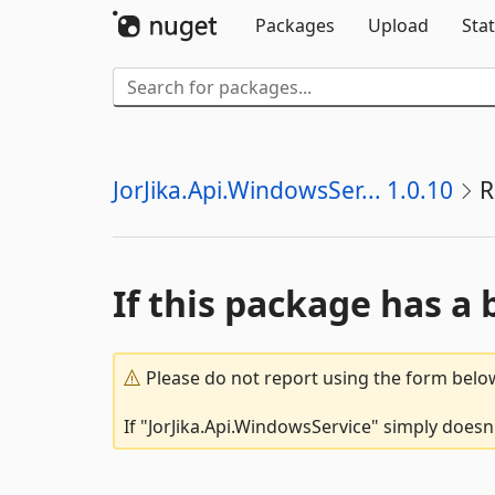
Packages
Upload
Stat
JorJika.Api.WindowsSer... 1.0.10
R
If this package has a 
Please do not report using the form below
If "JorJika.Api.WindowsService" simply doesn