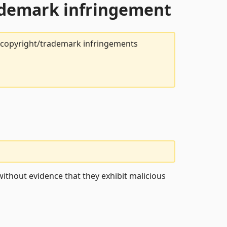
rademark infringement
t copyright/trademark infringements
ithout evidence that they exhibit malicious