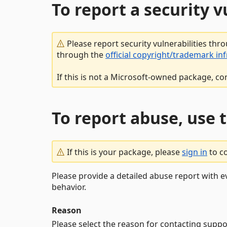
To report a security 
Please report security vulnerabilities thr
through the
official copyright/trademark in
If this is not a Microsoft-owned package, co
To report abuse, use 
If this is your package, please
sign in
to c
Please provide a detailed abuse report with e
behavior.
Reason
Please select the reason for contacting suppo