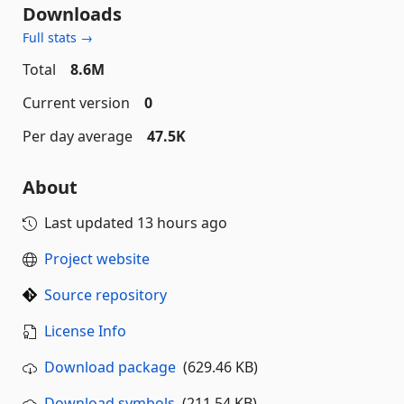
Downloads
Full stats →
Total
8.6M
Current version
0
Per day average
47.5K
About
Last updated
13 hours ago
Project website
Source repository
License Info
Download package
(629.46 KB)
Download symbols
(211.54 KB)