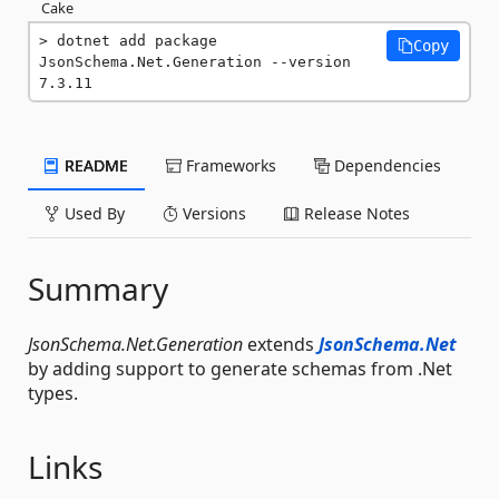
Cake
dotnet add package 
Copy
JsonSchema.Net.Generation --version 
7.3.11
README
Frameworks
Dependencies
Used By
Versions
Release Notes
Summary
JsonSchema.Net.Generation
extends
JsonSchema.Net
by adding support to generate schemas from .Net
types.
Links