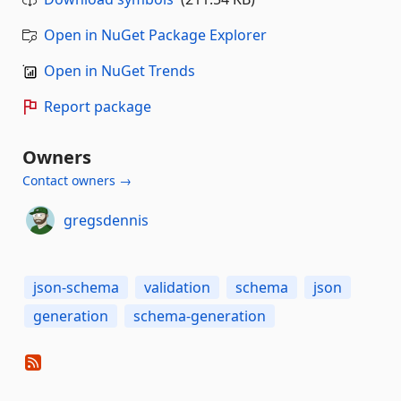
Open in NuGet Package Explorer
Open in NuGet Trends
Report package
Owners
Contact owners →
gregsdennis
json-schema
validation
schema
json
generation
schema-generation