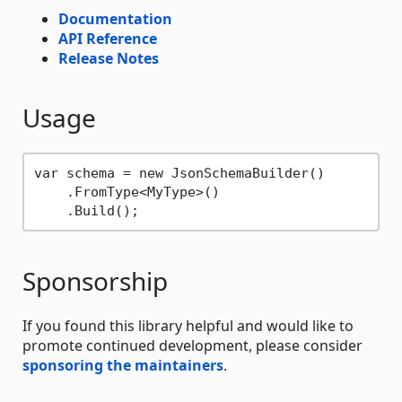
Documentation
API Reference
Release Notes
Usage
var schema = new JsonSchemaBuilder()

    .FromType<MyType>()

Sponsorship
If you found this library helpful and would like to
promote continued development, please consider
sponsoring the maintainers
.