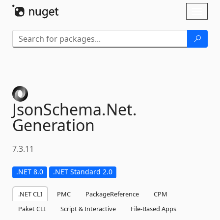
Skip To Content
Toggl
naviga
JsonSchema.
Net.
Generation
7.3.11
.NET 8.0
.NET Standard 2.0
.NET CLI
PMC
PackageReference
CPM
Paket CLI
Script & Interactive
File-Based Apps