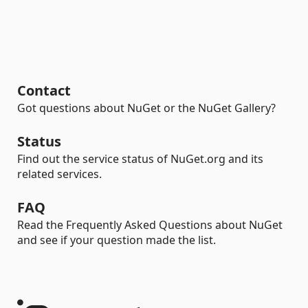
Contact
Got questions about NuGet or the NuGet Gallery?
Status
Find out the service status of NuGet.org and its
related services.
FAQ
Read the Frequently Asked Questions about NuGet
and see if your question made the list.