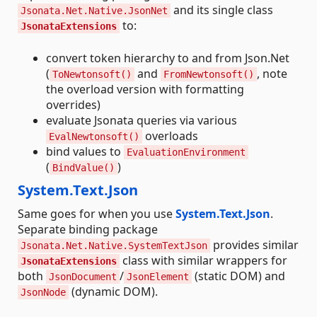
and its single class
Jsonata.Net.Native.JsonNet
to:
JsonataExtensions
convert token hierarchy to and from Json.Net
(
and
, note
ToNewtonsoft()
FromNewtonsoft()
the overload version with formatting
overrides)
evaluate Jsonata queries via various
overloads
EvalNewtonsoft()
bind values to
EvaluationEnvironment
(
)
BindValue()
System.Text.Json
Same goes for when you use
System.Text.Json
.
Separate binding package
provides similar
Jsonata.Net.Native.SystemTextJson
class with similar wrappers for
JsonataExtensions
both
/
(static DOM) and
JsonDocument
JsonElement
(dynamic DOM).
JsonNode