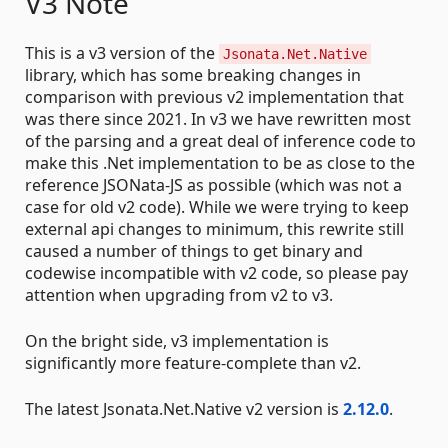
V3 Note
This is a v3 version of the
Jsonata.Net.Native
library, which has some breaking changes in
comparison with previous v2 implementation that
was there since 2021. In v3 we have rewritten most
of the parsing and a great deal of inference code to
make this .Net implementation to be as close to the
reference JSONata-JS as possible (which was not a
case for old v2 code). While we were trying to keep
external api changes to minimum, this rewrite still
caused a number of things to get binary and
codewise incompatible with v2 code, so please pay
attention when upgrading from v2 to v3.
On the bright side, v3 implementation is
significantly more feature-complete than v2.
The latest Jsonata.Net.Native v2 version is
2.12.0
.