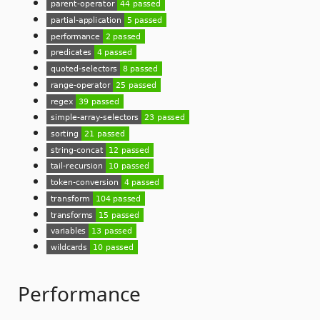
Performance