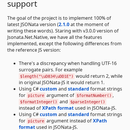
support
The goal of the project is to implement 100% of
latest JSONata version (
2.1.0
at the moment of
writing these words). Staring with v3.0.0 version of
Jsonata.Net.Native, we have all the features
implemented, except the following differences from
the reference JS version:
There's a discrepancy when handling UTF-16
surrogate pairs. For example
would return 2, while
$length("\uD834\uDD1E")
in original JSONata-JS it would return 1.
Using C#
custom
and
standard
format strings
for
argument of
,
picture
$formatNumber()
and
$formatInteger()
$parseInteger()
instead of
XPath format
used in JSONata-JS.
Using C#
custom
and
standard
format strings
for
argument instead of
XPath
picture
format
used in JSONata-JS.