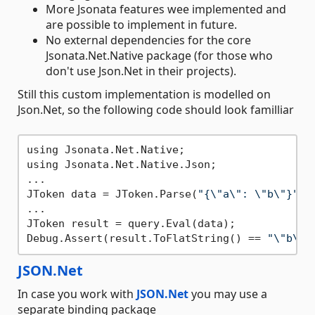
More Jsonata features wee implemented and
are possible to implement in future.
No external dependencies for the core
Jsonata.Net.Native package (for those who
don't use Json.Net in their projects).
Still this custom implementation is modelled on
Json.Net, so the following code should look familliar
using Jsonata.Net.Native;

using Jsonata.Net.Native.Json;

...

JToken data = JToken.Parse(
"{\"a\": \"b\"}"
);

...

JToken result = query.Eval(data);

Debug.Assert(result.ToFlatString() == 
"\"b\""
JSON.Net
In case you work with
JSON.Net
you may use a
separate binding package