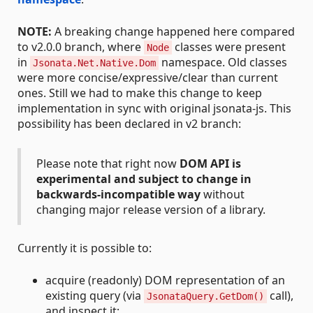
NOTE:
A breaking change happened here compared
to v2.0.0 branch, where
classes were present
Node
in
namespace. Old classes
Jsonata.Net.Native.Dom
were more concise/expressive/clear than current
ones. Still we had to make this change to keep
implementation in sync with original jsonata-js. This
possibility has been declared in v2 branch:
Please note that right now
DOM API is
experimental and subject to change in
backwards-incompatible way
without
changing major release version of a library.
Currently it is possible to:
acquire (readonly) DOM representation of an
existing query (via
call),
JsonataQuery.GetDom()
and inspect it;