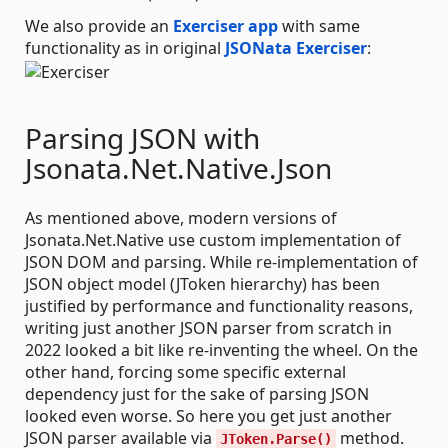
We also provide an
Exerciser app
with same
functionality as in original
JSONata Exerciser
:
Parsing JSON with
Jsonata.Net.Native.Json
As mentioned above, modern versions of
Jsonata.Net.Native use custom implementation of
JSON DOM and parsing. While re-implementation of
JSON object model (JToken hierarchy) has been
justified by performance and functionality reasons,
writing just another JSON parser from scratch in
2022 looked a bit like re-inventing the wheel. On the
other hand, forcing some specific external
dependency just for the sake of parsing JSON
looked even worse. So here you get just another
JSON parser available via
method.
JToken.Parse()