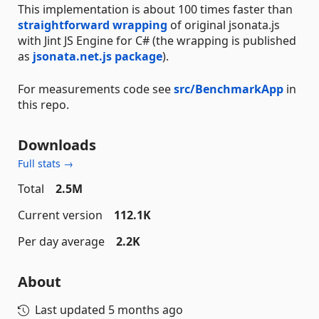
This implementation is about 100 times faster than
straightforward wrapping
of original jsonata.js
with Jint JS Engine for C# (the wrapping is published
as
jsonata.net.js package
).
For measurements code see
src/BenchmarkApp
in
this repo.
Downloads
Full stats →
Total
2.5M
Current version
112.1K
Per day average
2.2K
About
Last updated
5 months ago