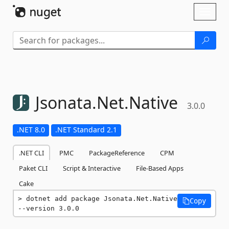
Skip To Content
Toggl
naviga
Jsonata.
Net.
Native
3.0.0
.NET 8.0
.NET Standard 2.1
.NET CLI
PMC
PackageReference
CPM
Paket CLI
Script & Interactive
File-Based Apps
Cake
dotnet add package Jsonata.Net.Native 
Copy
--version 3.0.0