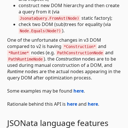
construct new DOM hierarchy and then create
a query from it (via
static factory);
JsonataQuery.FromAst(Node)
check two DOM (sub)trees for equality (via
).
Node.Equals(Node?)
One of the unfortunate changes in v3 DOM
compared to v2 is having
and
*Construction*
nodes (e.g.
and
*Runtime*
PathConstructionNode
). the
Construction
nodes are to be
PathRuntimeNode
used during manual construction of a DOM, and
Runtime
nodes are the actual nodes appearing in the
query DOM after optimization process.
Some examples may be found
here
.
Rationale behind this API is
here
and
here
.
JSONata language features