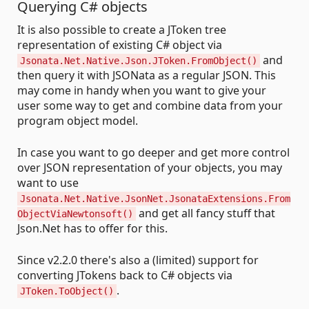
Querying C# objects
It is also possible to create a JToken tree
representation of existing C# object via
and
Jsonata.Net.Native.Json.JToken.FromObject()
then query it with JSONata as a regular JSON. This
may come in handy when you want to give your
user some way to get and combine data from your
program object model.
In case you want to go deeper and get more control
over JSON representation of your objects, you may
want to use
Jsonata.Net.Native.JsonNet.JsonataExtensions.From
and get all fancy stuff that
ObjectViaNewtonsoft()
Json.Net has to offer for this.
Since v2.2.0 there's also a (limited) support for
converting JTokens back to C# objects via
.
JToken.ToObject()