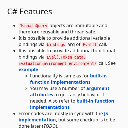
C# Features
objects are immutable and
JsonataQuery
therefore reusable and thread-safe.
It is possible to provide additional variable
bindings via
arg of
call.
bindings
Eval()
It is possible to provide additional functional
bindings via
Eval(JToken data,
call. See
EvaluationEnvironment environment)
example
Functionality is same as for
built-in
function implementations
You may use a number of
argument
attributes
to get fancy behavior if
needed. Also refer to
built-in function
implementations
Error codes are mostly in sync with the
JS
implementation
, but some checkup is to be
done later (
TODO
).