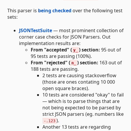
This parser is
being checked
over the following test
sets:
JSONTestSuite
— most prominent collection of
corner case checks for JSON Parsers. Out
implementation results are:
From "accepted" (
) section:
95 out of
y_
95 tests are passing (100%).
From "rejected" (
) section:
163 out of
n_
188 tests are passing.
2 tests are causing stackoverflow
(those are ones contating 10 000
open square braces).
10 tests are considered "okay" to fail
— which is to parse things that are
not being expected to be parsed by
strict JSON parsers (eg. numbers like
).
-.123
Another 13 tests are regarding