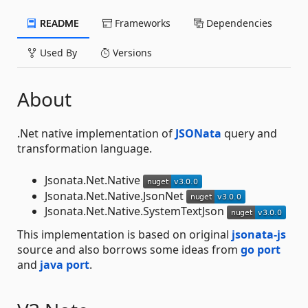
README
Frameworks
Dependencies
Used By
Versions
About
.Net native implementation of
JSONata
query and
transformation language.
Jsonata.Net.Native
Jsonata.Net.Native.JsonNet
Jsonata.Net.Native.SystemTextJson
This implementation is based on original
jsonata-js
source and also borrows some ideas from
go port
and
java port
.