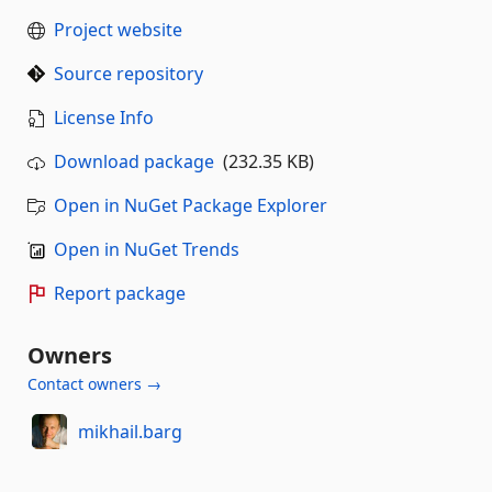
Project website
Source repository
License Info
Download package
(232.35 KB)
Open in NuGet Package Explorer
Open in NuGet Trends
Report package
Owners
Contact owners →
mikhail.barg