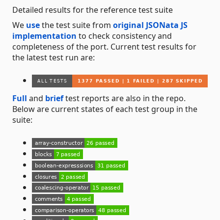
Detailed results for the reference test suite
We
use
the test suite from
original JSONata JS
implementation
to check consistency and
completeness of the port. Current test results for
the latest test run are:
Full
and
brief
test reports are also in the repo.
Below are current states of each test group in the
suite: