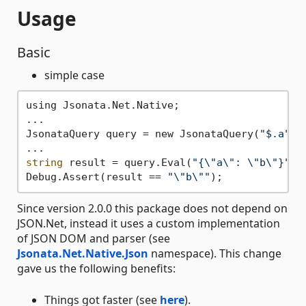
Usage
Basic
simple case
using Jsonata.Net.Native;

...

JsonataQuery query = new JsonataQuery(
"$.a"
);

string
 result = query.Eval(
"{\"a\": \"b\"}"
);

Debug.Assert(result == 
"\"b\""
Since version 2.0.0 this package does not depend on
JSON.Net, instead it uses a custom implementation
of JSON DOM and parser (see
Jsonata.Net.Native.Json
namespace). This change
gave us the following benefits:
Things got faster (see
here
).