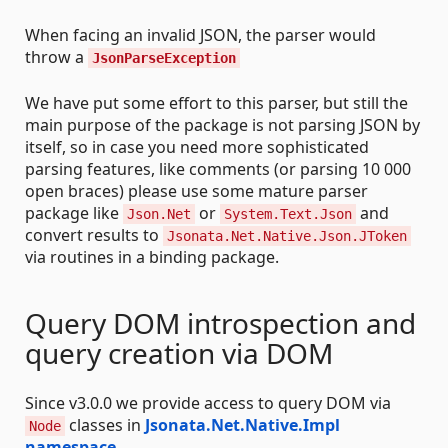
When facing an invalid JSON, the parser would
throw a
JsonParseException
We have put some effort to this parser, but still the
main purpose of the package is not parsing JSON by
itself, so in case you need more sophisticated
parsing features, like comments (or parsing 10 000
open braces) please use some mature parser
package like
or
and
Json.Net
System.Text.Json
convert results to
Jsonata.Net.Native.Json.JToken
via routines in a binding package.
Query DOM introspection and
query creation via DOM
Since v3.0.0 we provide access to query DOM via
classes in
Jsonata.Net.Native.Impl
Node
namespace
.