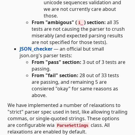
unicode sequences validation and
we are not currently care about
those.
From "ambigous" (
) section:
all 35
i_
tests are not causing the parser to crush
miserably (and expected parsing results
are not specified for those tests).
JSON_checker
— an official but small
json.org's parser tests:
From "pass" section:
3 out of 3 tests are
passing.
From "fail" section:
28 out of 33 tests
are passing, and remaining 5 are
consiered "okay" for same reasons as
above.
We have implemented a number of relaxations to
"strict" parser spec used in test, like allowing trailing
commas, or single-quoted strings. These options
are configurable wia
class. All
ParseSettings
relaxations are enabled by default.