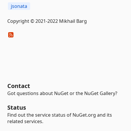
jsonata
Copyright © 2021-2022 Mikhail Barg
Contact
Got questions about NuGet or the NuGet Gallery?
Status
Find out the service status of NuGet.org and its
related services.