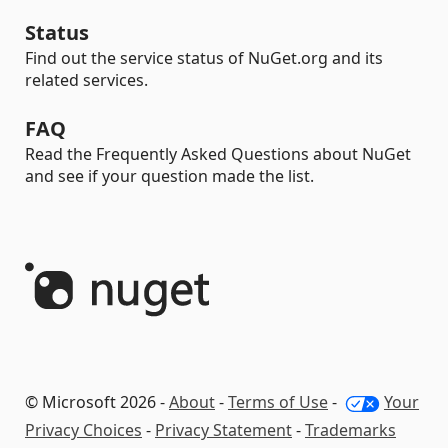
Status
Find out the service status of NuGet.org and its
related services.
FAQ
Read the Frequently Asked Questions about NuGet
and see if your question made the list.
© Microsoft 2026 -
About
-
Terms of Use
-
Your
Privacy Choices
-
Privacy Statement
-
Trademarks