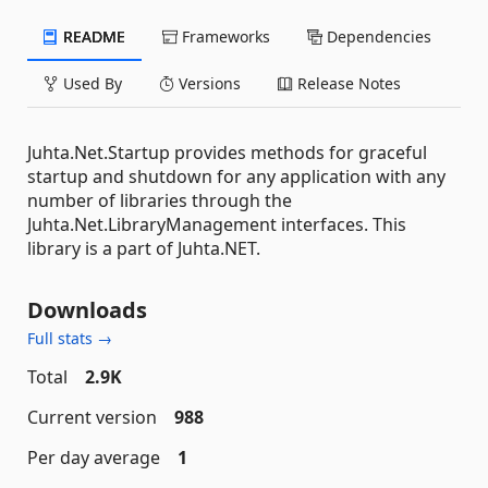
README
Frameworks
Dependencies
Used By
Versions
Release Notes
Juhta.Net.Startup provides methods for graceful
startup and shutdown for any application with any
number of libraries through the
Juhta.Net.LibraryManagement interfaces. This
library is a part of Juhta.NET.
Downloads
Full stats →
Total
2.9K
Current version
988
Per day average
1