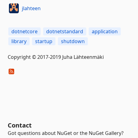
jlahteen
dotnetcore
dotnetstandard
application
library
startup
shutdown
Copyright © 2017-2019 Juha Lähteenmäki
Contact
Got questions about NuGet or the NuGet Gallery?