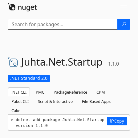
Skip To Content
Toggl
naviga
Juhta.
Net.
Startup
1.1.0
.NET Standard 2.0
.NET CLI
PMC
PackageReference
CPM
Paket CLI
Script & Interactive
File-Based Apps
Cake
dotnet add package Juhta.Net.Startup 
Copy
--version 1.1.0