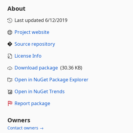
About
Last updated
6/12/2019
Project website
Source repository
License Info
Download package
(30.36 KB)
Open in NuGet Package Explorer
Open in NuGet Trends
Report package
Owners
Contact owners →