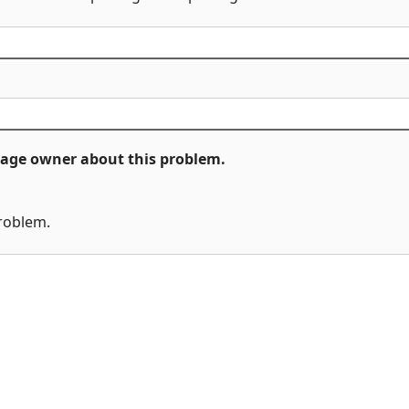
ckage owner about this problem.
problem.