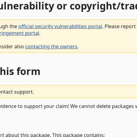
vulnerability or copyright/t
ough the
official security vulnerabilities portal
. Please repor
fringement portal
.
nsider also
contacting the owners
.
this form
ontact support.
vidence to support your claim! We cannot delete packages w
rt about this package. This package contains: