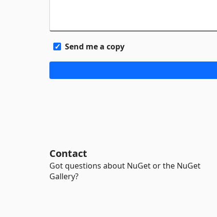
Send me a copy
Contact
Got questions about NuGet or the NuGet
Gallery?