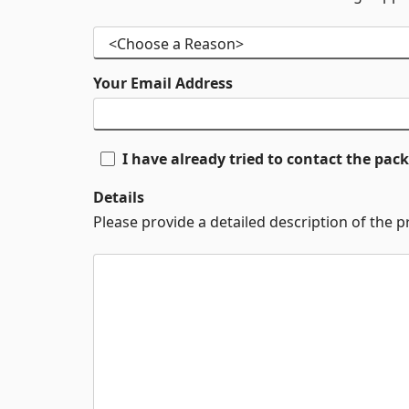
Your Email Address
I have already tried to contact the pa
Details
Please provide a detailed description of the 