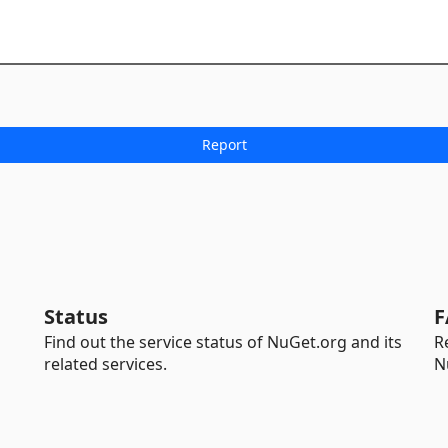
Status
F
Find out the service status of NuGet.org and its
R
related services.
N