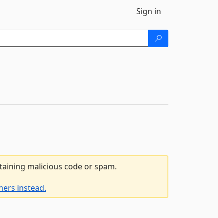
Sign in
ntaining malicious code or spam.
ners instead.