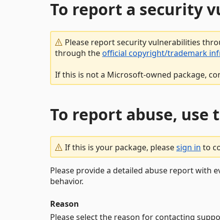
To report a security 
Please report security vulnerabilities thr
through the
official copyright/trademark in
If this is not a Microsoft-owned package, co
To report abuse, use 
If this is your package, please
sign in
to c
Please provide a detailed abuse report with e
behavior.
Reason
Please select the reason for contacting suppo