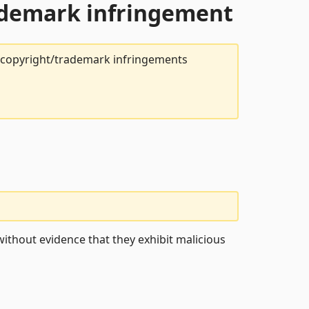
rademark infringement
t copyright/trademark infringements
ithout evidence that they exhibit malicious