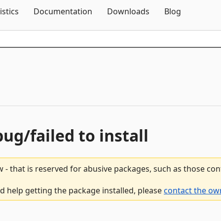
Skip To Content
istics
Documentation
Downloads
Blog
bug/failed to install
 - that is reserved for abusive packages, such as those co
ed help getting the package installed, please
contact the ow