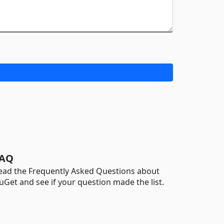
AQ
ead the Frequently Asked Questions about
uGet and see if your question made the list.