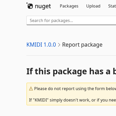
Packages
Upload
Stat
KMIDI 1.0.0
Report package
If this package has a 
Please do not report using the form below
If "KMIDI" simply doesn't work, or if you ne