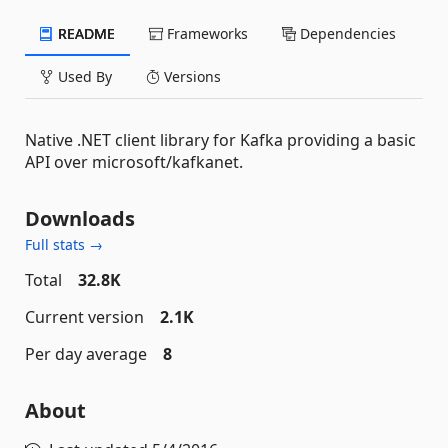
README
Frameworks
Dependencies
Used By
Versions
Native .NET client library for Kafka providing a basic
API over microsoft/kafkanet.
Downloads
Full stats →
Total
32.8K
Current version
2.1K
Per day average
8
About