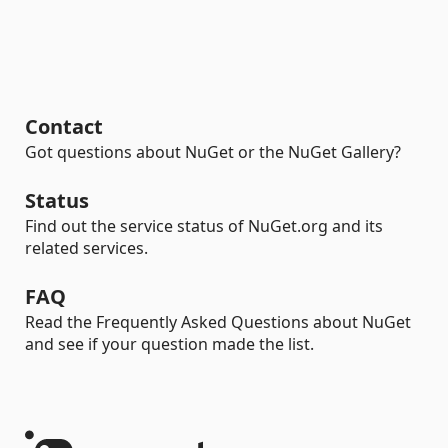
Contact
Got questions about NuGet or the NuGet Gallery?
Status
Find out the service status of NuGet.org and its
related services.
FAQ
Read the Frequently Asked Questions about NuGet
and see if your question made the list.