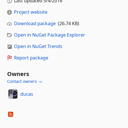
Last updated
5/4/2016
Project website
Download package
(26.74 KB)
Open in NuGet Package Explorer
Open in NuGet Trends
Report package
Owners
Contact owners →
ducas