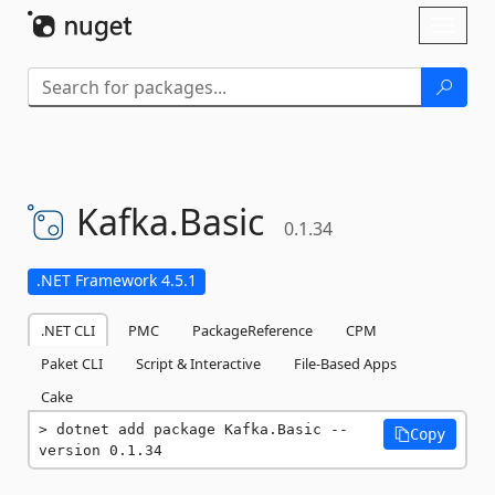
Skip To Content
Toggl
naviga
Kafka.
Basic
0.1.34
.NET Framework 4.5.1
.NET CLI
PMC
PackageReference
CPM
Paket CLI
Script & Interactive
File-Based Apps
Cake
dotnet add package Kafka.Basic --
Copy
version 0.1.34