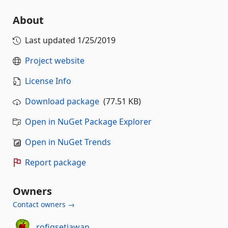
About
Last updated
1/25/2019
Project website
License Info
Download package
(77.51 KB)
Open in NuGet Package Explorer
Open in NuGet Trends
Report package
Owners
Contact owners →
rofiqsetiawan