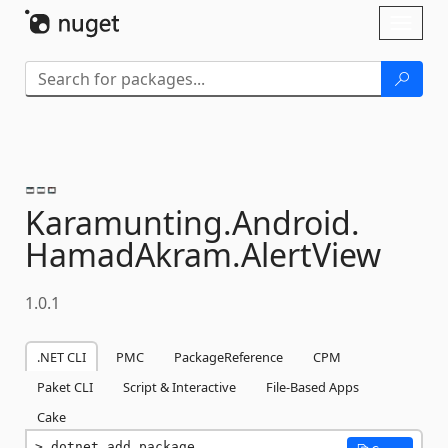
Skip To Content
Toggl
naviga
Karamunting.
Android.
HamadAkram.
AlertView
1.0.1
.NET CLI
PMC
PackageReference
CPM
Paket CLI
Script & Interactive
File-Based Apps
Cake
dotnet add package 