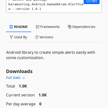
Copy
Karamunting.Android.HamadAkram.AlertVie
w --version 1.0.1
README
Frameworks
Dependencies
Used By
Versions
Android library to create simple alerts easily with
some customization.
Downloads
Full stats →
Total
1.0K
Current version
1.0K
Per day average
0