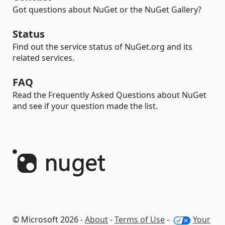
Got questions about NuGet or the NuGet Gallery?
Status
Find out the service status of NuGet.org and its
related services.
FAQ
Read the Frequently Asked Questions about NuGet
and see if your question made the list.
© Microsoft 2026 -
About
-
Terms of Use
-
Your