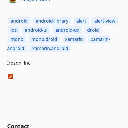
android
android-library
alert
alert-view
ios
android-ui
android-ux
droid
mono
mono.droid
xamarin
xamarin-
android
xamarin.android
Irozon, Inc.
Contact