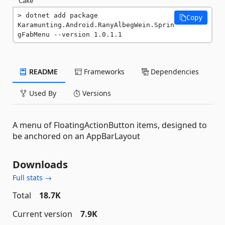
Cake
dotnet add package 
Copy
Karamunting.Android.RanyAlbegWein.Sprin
gFabMenu --version 1.0.1.1
README
Frameworks
Dependencies
Used By
Versions
A menu of FloatingActionButton items, designed to
be anchored on an AppBarLayout
Downloads
Full stats →
Total
18.7K
Current version
7.9K