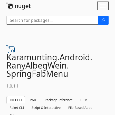
Skip To Content
Toggl
naviga
Karamunting.
Android.
RanyAlbegWein.
SpringFabMenu
1.0.1.1
.NET CLI
PMC
PackageReference
CPM
Paket CLI
Script & Interactive
File-Based Apps