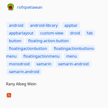
rofiqsetiawan
android
android-library
appbar
appbarlayout
custom-view
droid
fab
button
floating-action-button
floatingactionbutton
floatingactionbuttons-
menu
floatingactionmenu
menu
monodroid
xamarin
xamarin-android
xamarin.android
Rany Albeg Wein