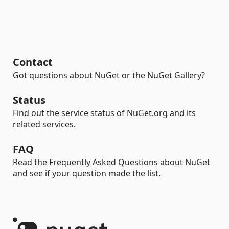
Contact
Got questions about NuGet or the NuGet Gallery?
Status
Find out the service status of NuGet.org and its
related services.
FAQ
Read the Frequently Asked Questions about NuGet
and see if your question made the list.