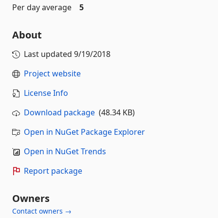
Per day average
5
About
Last updated
9/19/2018
Project website
License Info
Download package
(48.34 KB)
Open in NuGet Package Explorer
Open in NuGet Trends
Report package
Owners
Contact owners →