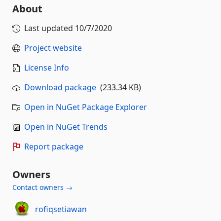
About
Last updated
10/7/2020
Project website
License Info
Download package
(233.34 KB)
Open in NuGet Package Explorer
Open in NuGet Trends
Report package
Owners
Contact owners →
rofiqsetiawan