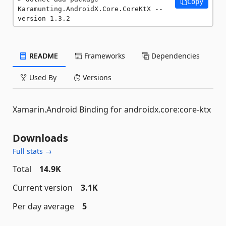
Copy
Karamunting.AndroidX.Core.CoreKtX --
version 1.3.2
README
Frameworks
Dependencies
Used By
Versions
Xamarin.Android Binding for androidx.core:core-ktx
Downloads
Full stats →
Total
14.9K
Current version
3.1K
Per day average
5