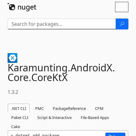
Skip To Content
Toggl
naviga
Karamunting.
AndroidX.
Core.
CoreKtX
1.3.2
.NET CLI
PMC
PackageReference
CPM
Paket CLI
Script & Interactive
File-Based Apps
Cake
dotnet add package 