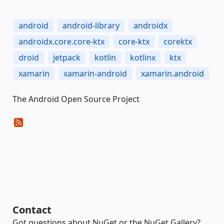
android
android-library
androidx
androidx.core.core-ktx
core-ktx
corektx
droid
jetpack
kotlin
kotlinx
ktx
xamarin
xamarin-android
xamarin.android
The Android Open Source Project
Contact
Got questions about NuGet or the NuGet Gallery?