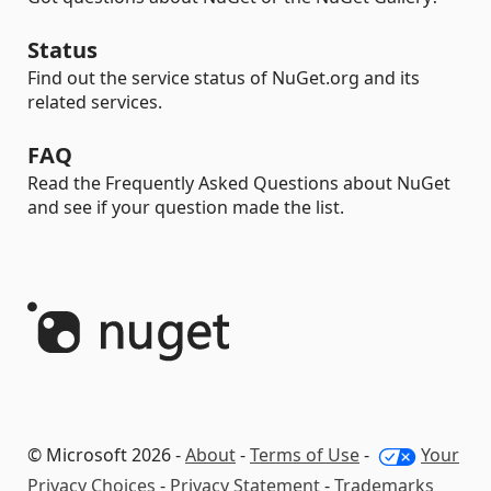
Status
Find out the service status of NuGet.org and its
related services.
FAQ
Read the Frequently Asked Questions about NuGet
and see if your question made the list.
© Microsoft 2026 -
About
-
Terms of Use
-
Your
Privacy Choices
-
Privacy Statement
-
Trademarks