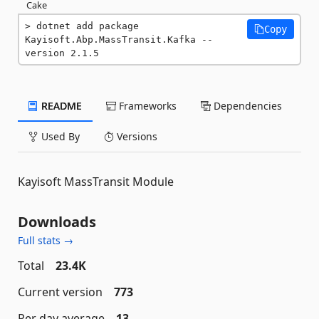
Cake
dotnet add package 
Copy
Kayisoft.Abp.MassTransit.Kafka --
version 2.1.5
README
Frameworks
Dependencies
Used By
Versions
Kayisoft MassTransit Module
Downloads
Full stats →
Total
23.4K
Current version
773
Per day average
13