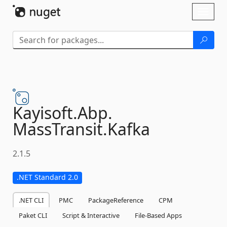
Skip To Content
Toggl
naviga
Kayisoft.
Abp.
MassTransit.
Kafka
2.1.5
.NET Standard 2.0
.NET CLI
PMC
PackageReference
CPM
Paket CLI
Script & Interactive
File-Based Apps