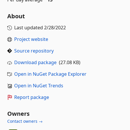
About
Last updated
2/28/2022
Project website
Source repository
Download package
(27.08 KB)
Open in NuGet Package Explorer
Open in NuGet Trends
Report package
Owners
Contact owners →