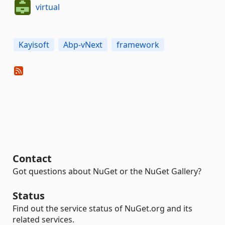
virtual
Kayisoft
Abp-vNext
framework
Contact
Got questions about NuGet or the NuGet Gallery?
Status
Find out the service status of NuGet.org and its
related services.