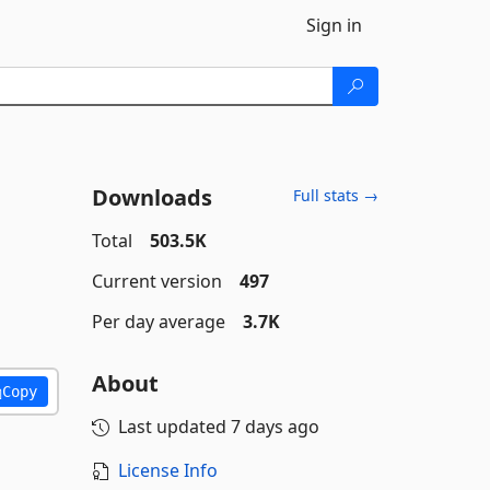
Sign in
Downloads
Full stats →
Total
503.5K
Current version
497
Per day average
3.7K
About
Copy
Last updated
7 days ago
License Info