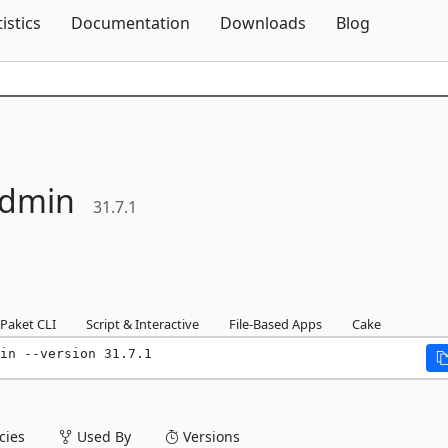
Skip To Content
tistics
Documentation
Downloads
Blog
dmin
31.7.1
Paket CLI
Script & Interactive
File-Based Apps
Cake
in --version 31.7.1
ies
Used By
Versions