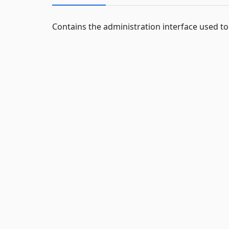
Contains the administration interface used t