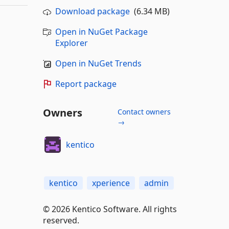
Download package
(6.34 MB)
Open in NuGet Package
Explorer
Open in NuGet Trends
Report package
Owners
Contact owners
→
kentico
kentico
xperience
admin
© 2026 Kentico Software. All rights
reserved.