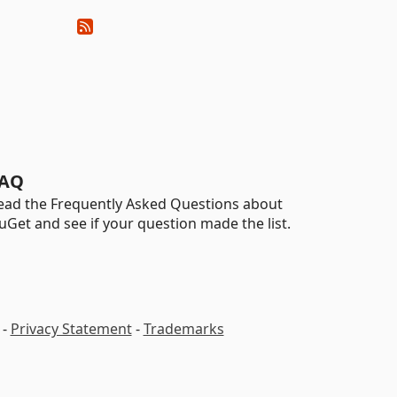
AQ
ead the Frequently Asked Questions about
uGet and see if your question made the list.
-
Privacy Statement
-
Trademarks