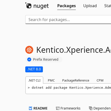
Packages
Upload
Sta
Kentico.
Xperience.
A
Prefix Reserved
.NET 8.0
.NET CLI
PMC
PackageReference
CPM
dotnet add package Kentico.Xperience.Adm
README
Frameworks
Dependenc