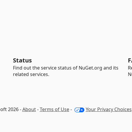
Status
F
Find out the service status of NuGet.org and its
R
related services.
N
oft 2026 -
About
-
Terms of Use
-
Your Privacy Choices