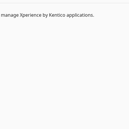
o manage Xperience by Kentico applications.