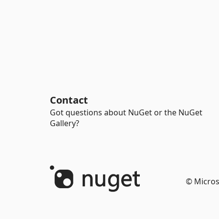
Contact
Got questions about NuGet or the NuGet
Gallery?
© Micros