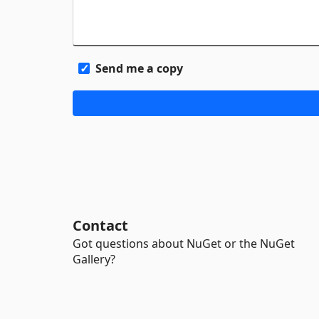
Send me a copy
Contact
Got questions about NuGet or the NuGet
Gallery?