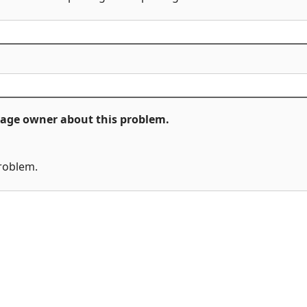
ckage owner about this problem.
problem.