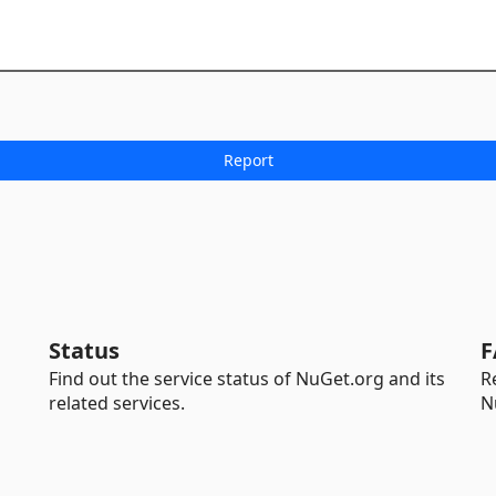
Status
F
Find out the service status of NuGet.org and its
R
related services.
N