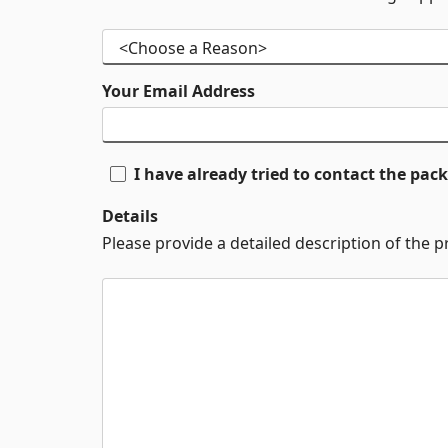
Your Email Address
I have already tried to contact the pa
Details
Please provide a detailed description of the 