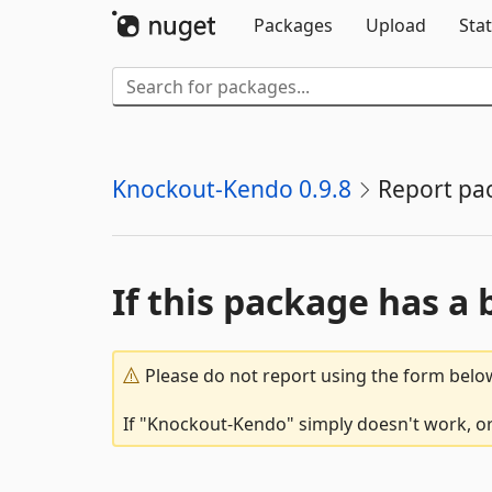
Packages
Upload
Stat
Knockout-Kendo 0.9.8
Report pa
If this package has a 
Please do not report using the form below
If "Knockout-Kendo" simply doesn't work, or 