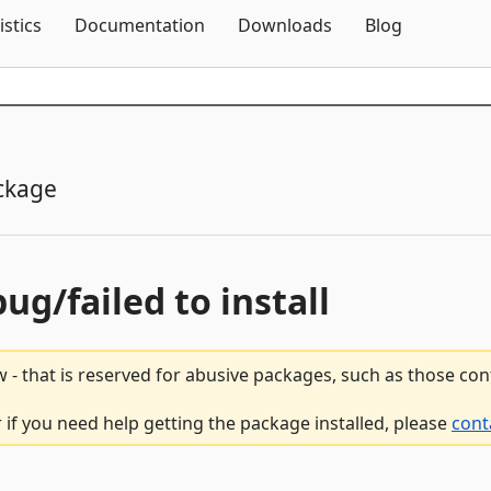
Skip To Content
istics
Documentation
Downloads
Blog
ckage
bug/failed to install
 - that is reserved for abusive packages, such as those co
if you need help getting the package installed, please
cont