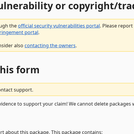
vulnerability or copyright/t
ough the
official security vulnerabilities portal
. Please repor
fringement portal
.
nsider also
contacting the owners
.
this form
ontact support.
vidence to support your claim! We cannot delete packages w
rt about this package. This package contains: