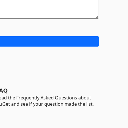
AQ
ead the Frequently Asked Questions about
uGet and see if your question made the list.