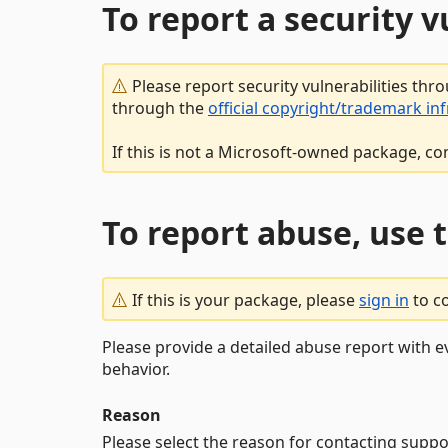
To report a security 
Please report security vulnerabilities thr
through the
official copyright/trademark in
If this is not a Microsoft-owned package, co
To report abuse, use 
If this is your package, please
sign in
to c
Please provide a detailed abuse report with e
behavior.
Reason
Please select the reason for contacting suppo