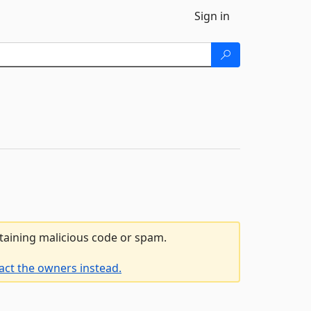
Sign in
ntaining malicious code or spam.
act the owners instead.