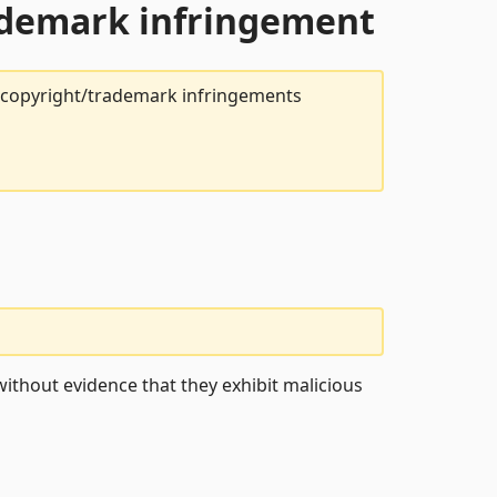
rademark infringement
t copyright/trademark infringements
ithout evidence that they exhibit malicious