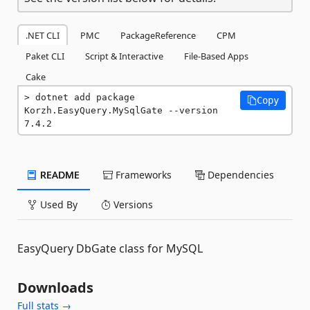
.NET CLI
PMC
PackageReference
CPM
Paket CLI
Script & Interactive
File-Based Apps
Cake
dotnet add package 
Copy
Korzh.EasyQuery.MySqlGate --version 
7.4.2
README
Frameworks
Dependencies
Used By
Versions
EasyQuery DbGate class for MySQL
Downloads
Full stats →