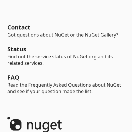
Contact
Got questions about NuGet or the NuGet Gallery?
Status
Find out the service status of NuGet.org and its
related services.
FAQ
Read the Frequently Asked Questions about NuGet
and see if your question made the list.