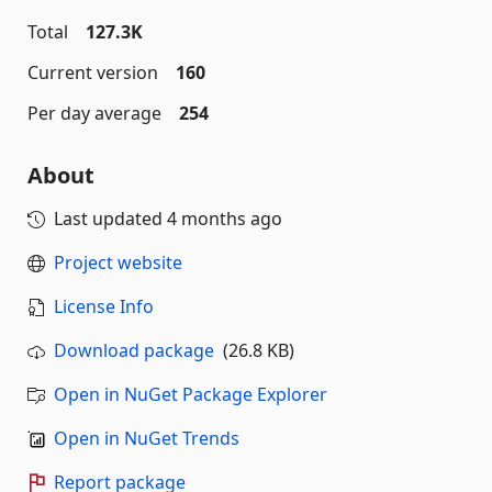
Total
127.3K
Current version
160
Per day average
254
About
Last updated
4 months ago
Project website
License Info
Download package
(26.8 KB)
Open in NuGet Package Explorer
Open in NuGet Trends
Report package