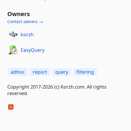
Owners
Contact owners →
korzh
EasyQuery
adhoc
report
query
filtering
Copyright 2017-2026 (c) Korzh.com. All rights
reserved.