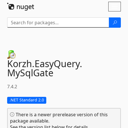
Skip To Content
Toggl
naviga
Korzh.
EasyQuery.
MySqlGate
7.4.2
.NET Standard 2.0
There is a newer prerelease version of this
package available.
See the version list below for details.