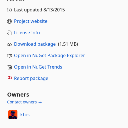
Last updated
8/13/2015
Project website
License Info
Download package
(1.51 MB)
Open in NuGet Package Explorer
Open in NuGet Trends
Report package
Owners
Contact owners →
ktos