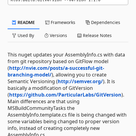
README
Frameworks
Dependencies
Used By
Versions
Release Notes
This nuget updates your AssemblyInfo.cs with data
from git repository based on GitFlow model
(
http://nvie.com/posts/a-successful-git-
branching-model/
), allowing you to create
Semantic Versioning (
http://semver.org/
). It is
basically a modification of GitVersion
(
https://github.com/ParticularLabs/GitVersion
).
Main differences are that using
MSBuildCommunityTasks the
AssemblyInfo.template.cs file is being changed with
some variables being changed to proper version
info, instead of creating completely new
AssemblyInfo.cs.