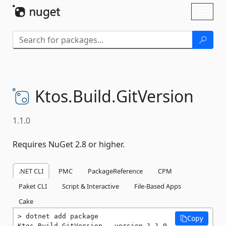
Skip To Content
Toggl
naviga
Ktos.
Build.
GitVersion
1.1.0
Requires NuGet 2.8 or higher.
.NET CLI
PMC
PackageReference
CPM
Paket CLI
Script & Interactive
File-Based Apps
Cake
dotnet add package 
Copy
Ktos.Build.GitVersion --version 1.1.0