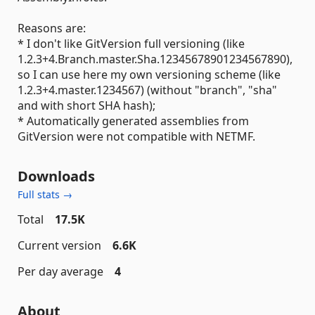
Reasons are:
* I don't like GitVersion full versioning (like
1.2.3+4.Branch.master.Sha.12345678901234567890),
so I can use here my own versioning scheme (like
1.2.3+4.master.1234567) (without "branch", "sha"
and with short SHA hash);
* Automatically generated assemblies from
GitVersion were not compatible with NETMF.
Downloads
Full stats →
Total
17.5K
Current version
6.6K
Per day average
4
About