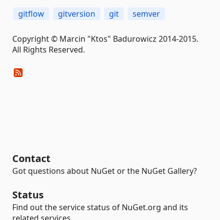
gitflow
gitversion
git
semver
Copyright © Marcin "Ktos" Badurowicz 2014-2015.
All Rights Reserved.
Contact
Got questions about NuGet or the NuGet Gallery?
Status
Find out the service status of NuGet.org and its
related services.