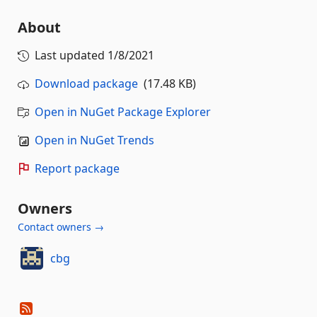
About
Last updated
1/8/2021
Download package
(17.48 KB)
Open in NuGet Package Explorer
Open in NuGet Trends
Report package
Owners
Contact owners →
cbg