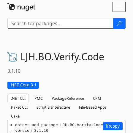
Skip To Content
Toggl
naviga
LJH.
BO.
Verify.
Code
3.1.10
.NET Core 3.1
.NET CLI
PMC
PackageReference
CPM
Paket CLI
Script & Interactive
File-Based Apps
Cake
dotnet add package LJH.BO.Verify.Code 
Copy
--version 3.1.10