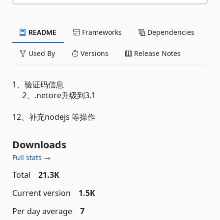
README
Frameworks
Dependencies
Used By
Versions
Release Notes
1、验证码信息
2、.netore升级到3.1
12、补充nodejs 等操作
Downloads
Full stats →
Total
21.3K
Current version
1.5K
Per day average
7