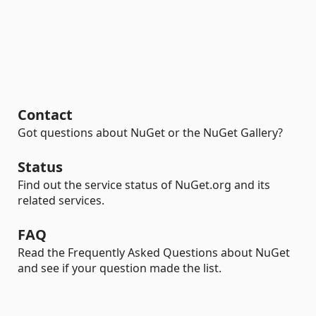
Contact
Got questions about NuGet or the NuGet Gallery?
Status
Find out the service status of NuGet.org and its
related services.
FAQ
Read the Frequently Asked Questions about NuGet
and see if your question made the list.