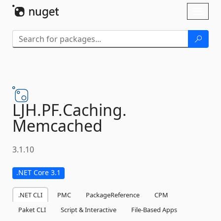
Skip To Content
Toggl
naviga
LJH.
PF.
Caching.
Memcached
3.1.10
.NET Core 3.1
.NET CLI
PMC
PackageReference
CPM
Paket CLI
Script & Interactive
File-Based Apps