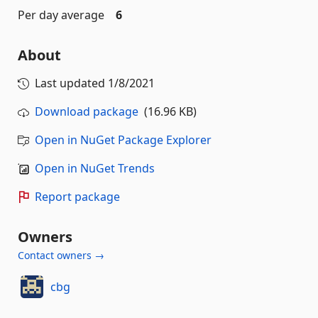
Per day average
6
About
Last updated
1/8/2021
Download package
(16.96 KB)
Open in NuGet Package Explorer
Open in NuGet Trends
Report package
Owners
Contact owners →
cbg