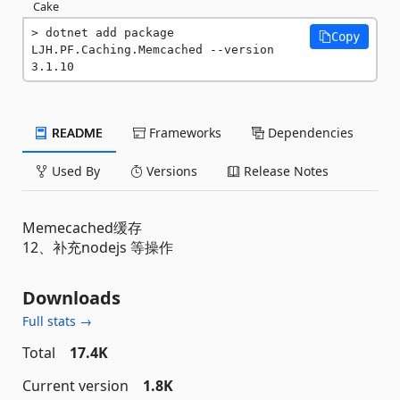
Cake
dotnet add package 
Copy
LJH.PF.Caching.Memcached --version 
3.1.10
README
Frameworks
Dependencies
Used By
Versions
Release Notes
Memecached缓存
12、补充nodejs 等操作
Downloads
Full stats →
Total
17.4K
Current version
1.8K