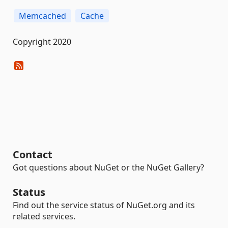
Memcached
Cache
Copyright 2020
Contact
Got questions about NuGet or the NuGet Gallery?
Status
Find out the service status of NuGet.org and its
related services.