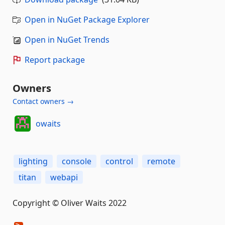
Open in NuGet Package Explorer
Open in NuGet Trends
Report package
Owners
Contact owners →
owaits
lighting
console
control
remote
titan
webapi
Copyright © Oliver Waits 2022