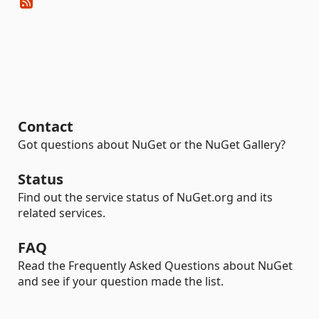
Contact
Got questions about NuGet or the NuGet Gallery?
Status
Find out the service status of NuGet.org and its
related services.
FAQ
Read the Frequently Asked Questions about NuGet
and see if your question made the list.