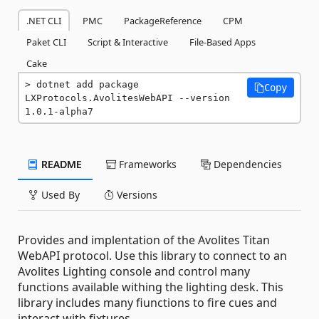
.NET CLI
PMC
PackageReference
CPM
Paket CLI
Script & Interactive
File-Based Apps
Cake
dotnet add package 
Copy
LXProtocols.AvolitesWebAPI --version 
1.0.1-alpha7
README
Frameworks
Dependencies
Used By
Versions
Provides and implentation of the Avolites Titan
WebAPI protocol. Use this library to connect to an
Avolites Lighting console and control many
functions available withing the lighting desk. This
library includes many fiunctions to fire cues and
interact with fixtures.