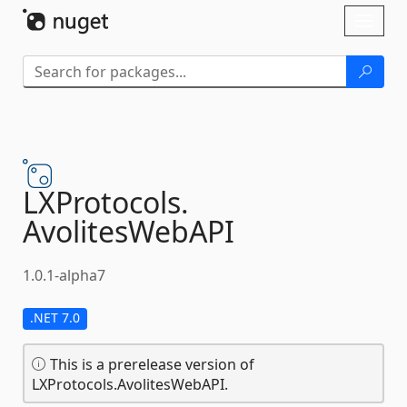
Skip To Content
Toggl
naviga
LXProtocols.
AvolitesWebAPI
1.0.1-alpha7
.NET 7.0
This is a prerelease version of
LXProtocols.AvolitesWebAPI.