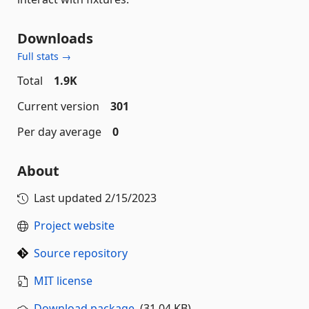
Downloads
Full stats →
Total
1.9K
Current version
301
Per day average
0
About
Last updated
2/15/2023
Project website
Source repository
MIT license
Download package
(31.04 KB)