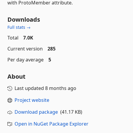
with ProtoMember attribute.
Downloads
Full stats →
Total
7.0K
Current version
285
Per day average
5
About
Last updated
8 months ago
Project website
Download package
(41.17 KB)
Open in NuGet Package Explorer