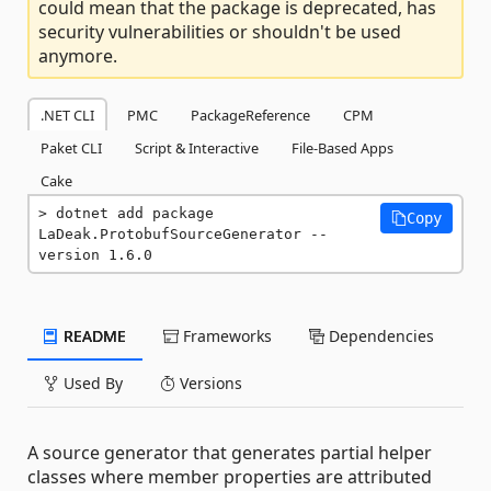
could mean that the package is deprecated, has
security vulnerabilities or shouldn't be used
anymore.
.NET CLI
PMC
PackageReference
CPM
Paket CLI
Script & Interactive
File-Based Apps
Cake
dotnet add package 
Copy
LaDeak.ProtobufSourceGenerator --
version 1.6.0
README
Frameworks
Dependencies
Used By
Versions
A source generator that generates partial helper
classes where member properties are attributed