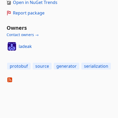
Open in NuGet Trends
Report package
Owners
Contact owners →
ladeak
protobuf
source
generator
serialization