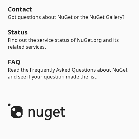
Contact
Got questions about NuGet or the NuGet Gallery?
Status
Find out the service status of NuGet.org and its
related services.
FAQ
Read the Frequently Asked Questions about NuGet
and see if your question made the list.