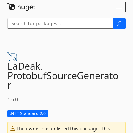
Skip To Content
Toggl
naviga
LaDeak.
ProtobufSourceGenerato
r
1.6.0
.NET Standard 2.0
The owner has unlisted this package. This