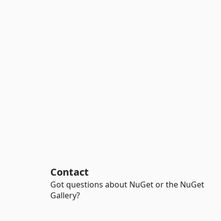
Contact
Got questions about NuGet or the NuGet
Gallery?