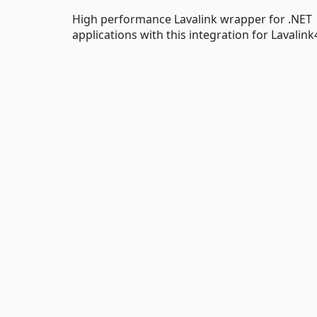
High performance Lavalink wrapper for .NET 
applications with this integration for Lavalin