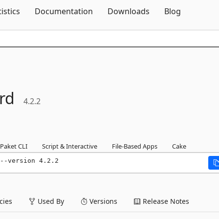
Skip To Content
tistics
Documentation
Downloads
Blog
rd
4.2.2
Paket CLI
Script & Interactive
File-Based Apps
Cake
--version 4.2.2
ies
Used By
Versions
Release Notes