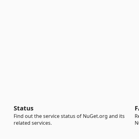
Status
F
Find out the service status of NuGet.org and its
R
related services.
N