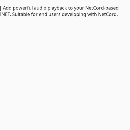
| Add powerful audio playback to your NetCord-based
k4NET. Suitable for end users developing with NetCord.