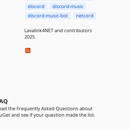
discord
discord-music
discord-music-bot
netcord
Lavalink4NET and contributors
2025
AQ
ead the Frequently Asked Questions about
uGet and see if your question made the list.