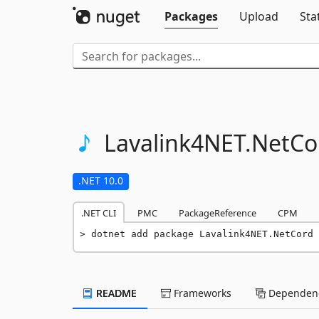
Packages
Upload
Sta
Lavalink4NET.
NetCo
.NET 10.0
.NET CLI
PMC
PackageReference
CPM
dotnet add package Lavalink4NET.NetCord 
README
Frameworks
Dependenc