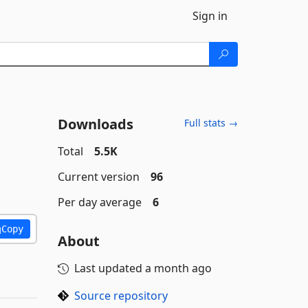
Sign in
Downloads
Full stats →
Total
5.5K
Current version
96
Per day average
6
Copy
About
Last updated
a month ago
Source repository