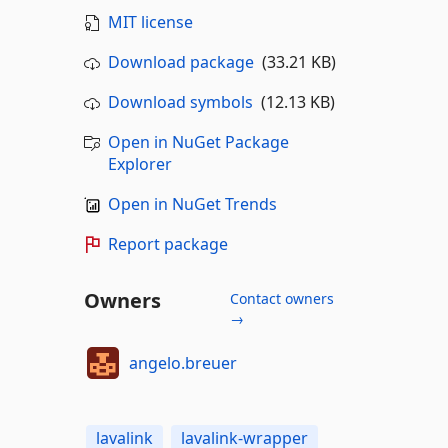
MIT license
Download package
(33.21 KB)
Download symbols
(12.13 KB)
Open in NuGet Package
Explorer
Open in NuGet Trends
Report package
Owners
Contact owners
→
angelo.breuer
lavalink
lavalink-wrapper