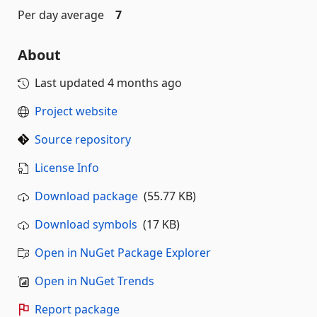
Per day average
7
About
Last updated
4 months ago
Project website
Source repository
License Info
Download package
(55.77 KB)
Download symbols
(17 KB)
Open in NuGet Package Explorer
Open in NuGet Trends
Report package