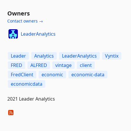
Owners
Contact owners →
LeaderAnalytics
Leader
Analytics
LeaderAnalytics
Vyntix
FRED
ALFRED
vintage
client
FredClient
economic
economic-data
economicdata
2021 Leader Analytics