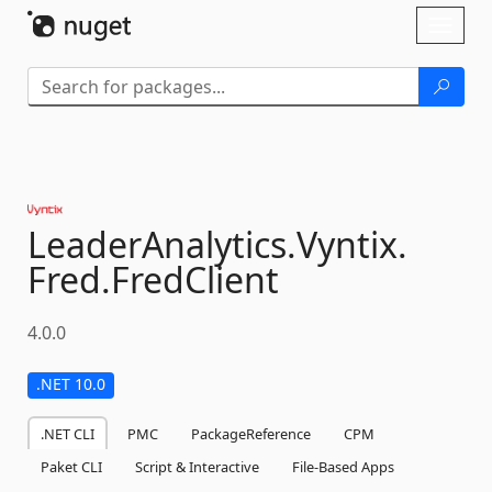
Skip To Content
Toggl
naviga
LeaderAnalytics.
Vyntix.
Fred.
FredClient
4.0.0
.NET 10.0
.NET CLI
PMC
PackageReference
CPM
Paket CLI
Script & Interactive
File-Based Apps