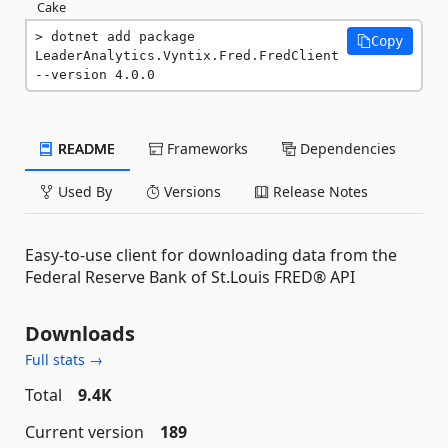
Cake
dotnet add package 
Copy
LeaderAnalytics.Vyntix.Fred.FredClient 
--version 4.0.0
README
Frameworks
Dependencies
Used By
Versions
Release Notes
Easy-to-use client for downloading data from the
Federal Reserve Bank of St.Louis FRED® API
Downloads
Full stats →
Total
9.4K
Current version
189