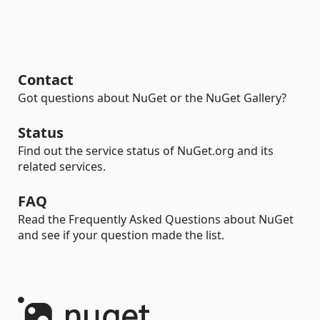
Contact
Got questions about NuGet or the NuGet Gallery?
Status
Find out the service status of NuGet.org and its
related services.
FAQ
Read the Frequently Asked Questions about NuGet
and see if your question made the list.