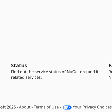
Status
F
Find out the service status of NuGet.org and its
R
related services.
N
oft 2026 -
About
-
Terms of Use
-
Your Privacy Choices