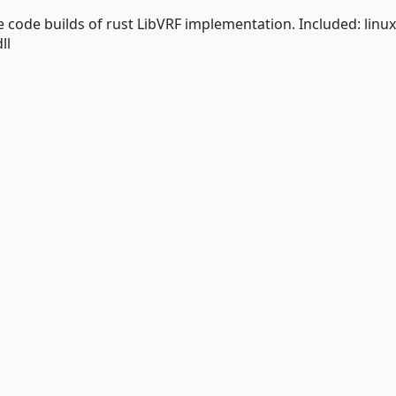
e code builds of rust LibVRF implementation. Included: linux
ll