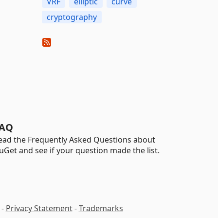
VRF
elliptic
curve
cryptography
AQ
ead the Frequently Asked Questions about
uGet and see if your question made the list.
-
Privacy Statement
-
Trademarks