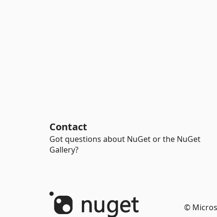
Contact
Got questions about NuGet or the NuGet
Gallery?
© Micros