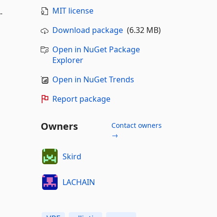
MIT license
-
Download package
(6.32 MB)
Open in NuGet Package
Explorer
Open in NuGet Trends
Report package
Owners
Contact owners
→
Skird
LACHAIN