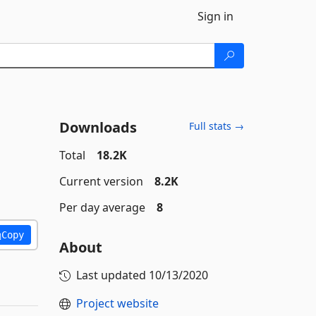
Sign in
Downloads
Full stats →
Total
18.2K
Current version
8.2K
Per day average
8
Copy
About
Last updated
10/13/2020
Project website