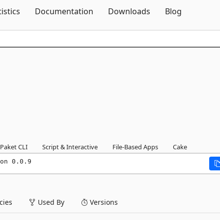
Skip To Content
tistics
Documentation
Downloads
Blog
Paket CLI
Script & Interactive
File-Based Apps
Cake
on 0.0.9
ies
Used By
Versions