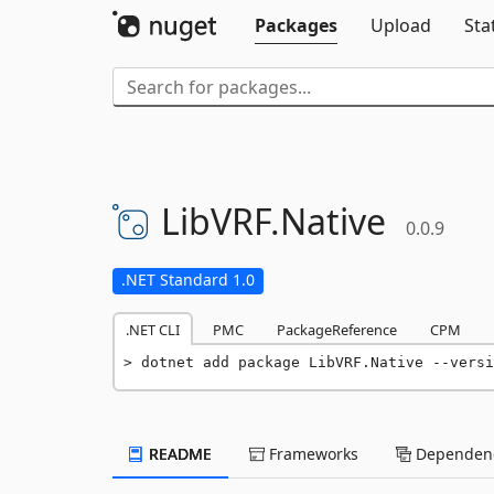
Packages
Upload
Sta
LibVRF.
Native
0.0.9
.NET Standard 1.0
.NET CLI
PMC
PackageReference
CPM
dotnet add package LibVRF.Native --versi
README
Frameworks
Dependenc