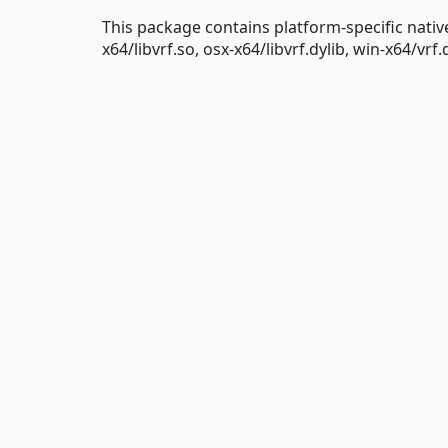
This package contains platform-specific nativ
x64/libvrf.so, osx-x64/libvrf.dylib, win-x64/vrf.d