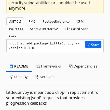
security vulnerabilities or shouldn't be used
anymore.
.NET CLI
PMC
PackageReference
CPM
Paket CLI
Script & Interactive
File-Based Apps
Cake
dotnet add package LittleConvoy --
Copy
version 0.1.0
README
Frameworks
Dependencies
Used By
Versions
LittleConvoy is meant as a drop-in replacement for
your existing JsonP requests that provides
progression callbacks