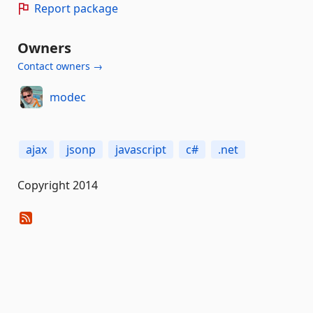
Report package
Owners
Contact owners →
modec
ajax
jsonp
javascript
c#
.net
Copyright 2014