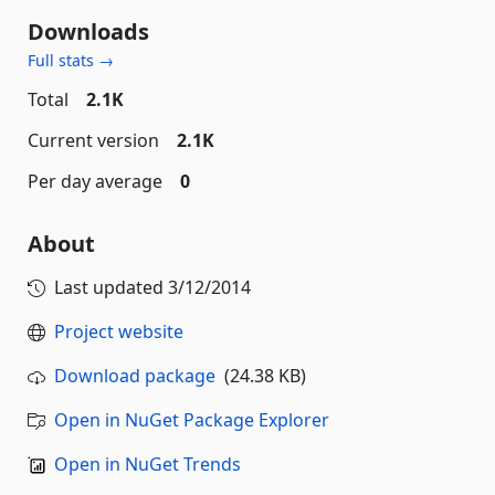
Downloads
Full stats →
Total
2.1K
Current version
2.1K
Per day average
0
About
Last updated
3/12/2014
Project website
Download package
(24.38 KB)
Open in NuGet Package Explorer
Open in NuGet Trends