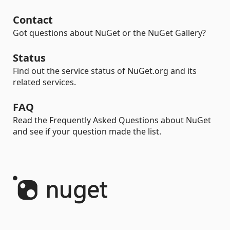
Contact
Got questions about NuGet or the NuGet Gallery?
Status
Find out the service status of NuGet.org and its
related services.
FAQ
Read the Frequently Asked Questions about NuGet
and see if your question made the list.