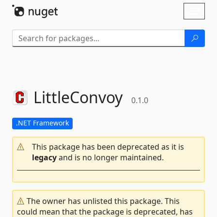
Skip To Content
Toggl
naviga
LittleConvoy
0.1.0
.NET Framework
This package has been deprecated as it is
legacy
and is no longer maintained.
The owner has unlisted this package. This
could mean that the package is deprecated, has