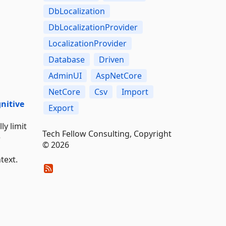
DbLocalization
DbLocalizationProvider
LocalizationProvider
Database
Driven
AdminUI
AspNetCore
NetCore
Csv
Import
gnitive
Export
ly limit
Tech Fellow Consulting, Copyright
e
© 2026
text.