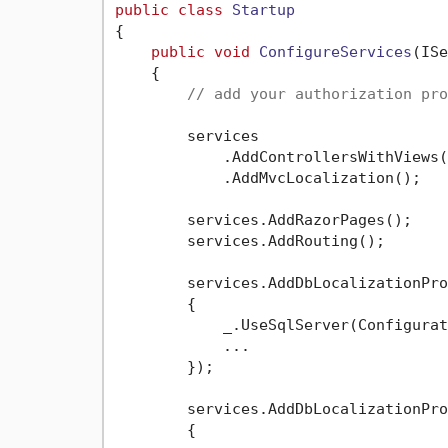
public
class
Startup
{

public
void
ConfigureServices
(
ISe
    {

// add your authorization pro
        services

            .AddControllersWithViews()
            .AddMvcLocalization();

        services.AddRazorPages();

        services.AddRouting();

        services.AddDbLocalizationPro
        {

            _.UseSqlServer(Configurat
            ...

        });

        services.AddDbLocalizationPro
        {
