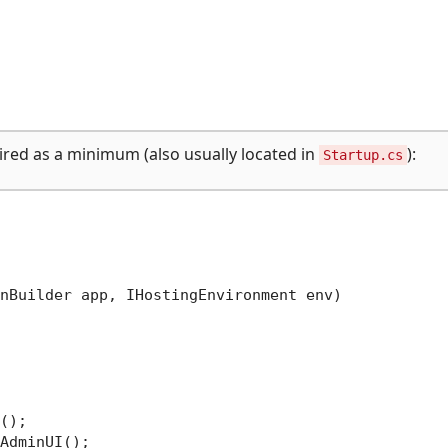
uired as a minimum (also usually located in
):
Startup.cs
nBuilder app, IHostingEnvironment env
)
();

AdminUI();
