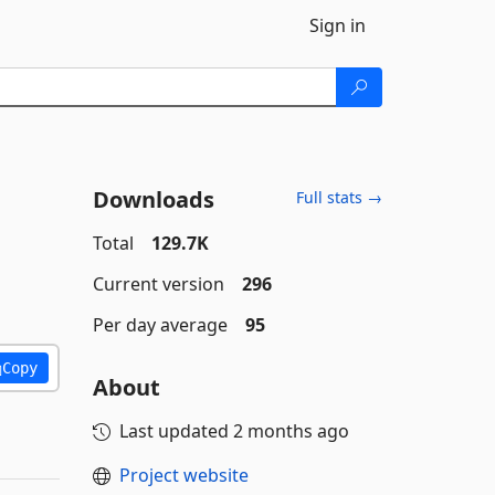
Sign in
Downloads
Full stats →
Total
129.7K
Current version
296
Per day average
95
Copy
About
Last updated
2 months ago
Project website