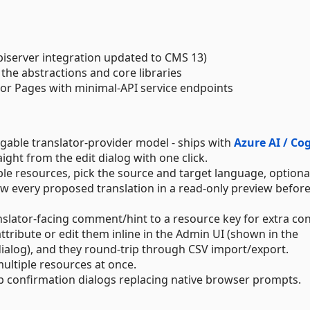
piserver integration updated to CMS 13)
the abstractions and core libraries
zor Pages with minimal-API service endpoints
able translator-provider model - ships with
Azure AI / Co
aight from the edit dialog with one click.
iple resources, pick the source and target language, optional
ew every proposed translation in a read-only preview befor
ranslator-facing comment/hint to a resource key for extra con
ttribute or edit them inline in the Admin UI (shown in the
 dialog), and they round-trip through CSV import/export.
multiple resources at once.
pp confirmation dialogs replacing native browser prompts.