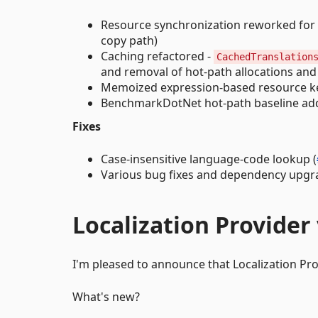
Resource synchronization reworked for l
copy path)
Caching refactored -
CachedTranslation
and removal of hot-path allocations an
Memoized expression-based resource k
BenchmarkDotNet hot-path baseline add
Fixes
Case-insensitive language-code lookup (
Various bug fixes and dependency upgr
Localization Provider 
I'm pleased to announce that Localization Provi
What's new?