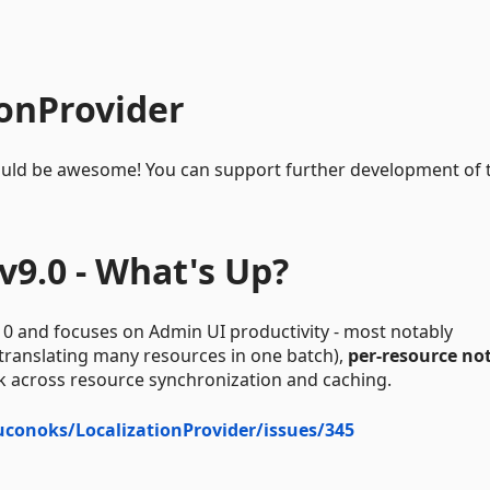
ionProvider
e would be awesome! You can support further development of 
v9.0 - What's Up?
10 and focuses on Admin UI productivity - most notably
 translating many resources in one batch),
per-resource no
k across resource synchronization and caching.
juconoks/LocalizationProvider/issues/345