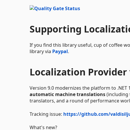
Supporting Localizat
If you find this library useful, cup of coffe
library via
Paypal
.
Localization Provider 
Version 9.0 modernizes the platform to .NET 
automatic machine translations
(including
translators, and a round of performance wor
Tracking issue:
https://github.com/valdisil
What's new?