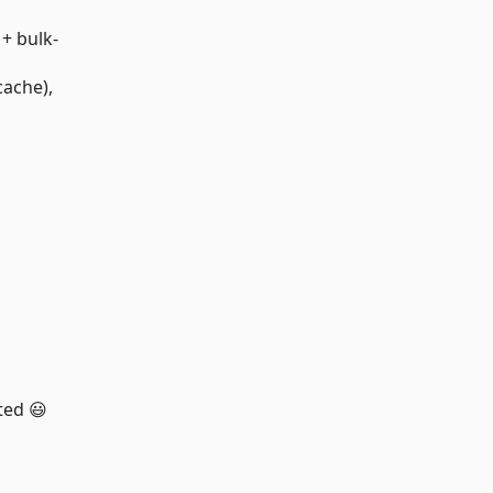
+ bulk-
cache),
ted 😃