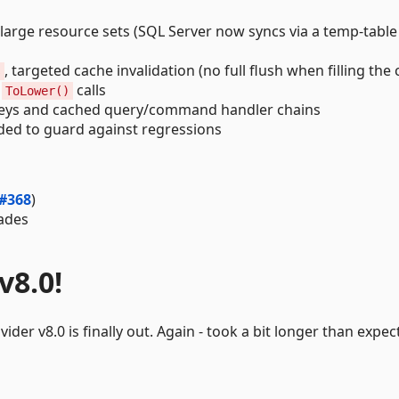
arge resource sets (SQL Server now syncs via a temp-table 
, targeted cache invalidation (no full flush when filling the 
s
d
calls
ToLower()
eys and cached query/command handler chains
ed to guard against regressions
#368
)
ades
v8.0!
der v8.0 is finally out. Again - took a bit longer than expec