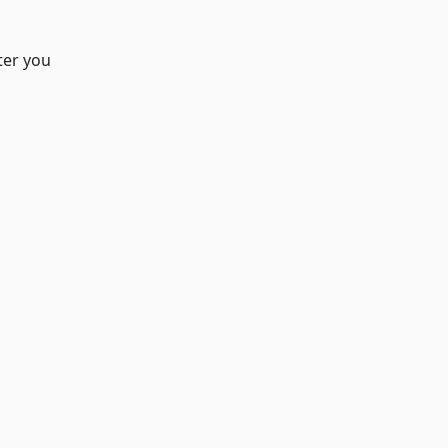
ter you