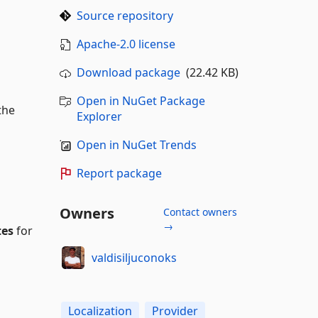
Source repository
Apache-2.0 license
Download package
(22.42 KB)
Open in NuGet Package
the
Explorer
Open in NuGet Trends
Report package
Owners
Contact owners
→
tes
for
valdisiljuconoks
Localization
Provider