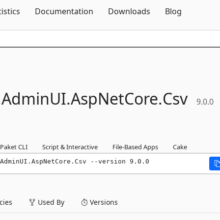
Skip To Content
tistics
Documentation
Downloads
Blog
.
AdminUI.
AspNetCore.
Csv
9.0.0
Paket CLI
Script & Interactive
File-Based Apps
Cake
AdminUI.AspNetCore.Csv --version 9.0.0
ies
Used By
Versions