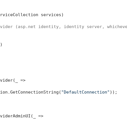
rviceCollection services
)
vider (asp.net identity, identity server, whichev


vider(_ =>

ion.GetConnectionString(
"DefaultConnection"
));

viderAdminUI(_ =>
