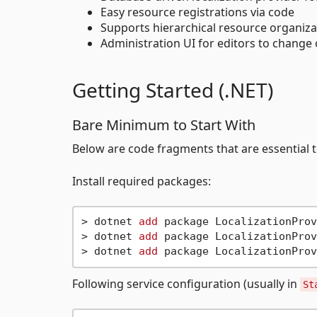
Easy resource registrations via code
Supports hierarchical resource organizat
Administration UI for editors to change
Getting Started (.NET)
Bare Minimum to Start With
Below are code fragments that are essential to
Install required packages:
> dotnet 
add
 package LocalizationProv
> dotnet 
add
 package LocalizationProv
> dotnet 
add
Following service configuration (usually in
St