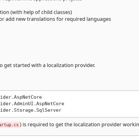
ion (with help of child classes)
 or add new translations for required languages
 get started with a localization provider.
ider.AspNetCore

ider.AdminUI.AspNetCore

) is required to get the localization provider worki
artup.cs