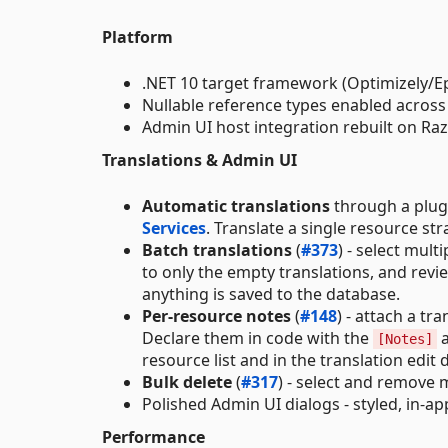
Platform
.NET 10 target framework (Optimizely/E
Nullable reference types enabled across 
Admin UI host integration rebuilt on Ra
Translations & Admin UI
Automatic translations
through a plugg
Services
. Translate a single resource str
Batch translations
(
#373
) - select mult
to only the empty translations, and revi
anything is saved to the database.
Per-resource notes
(
#148
) - attach a t
Declare them in code with the
a
[Notes]
resource list and in the translation edit
Bulk delete
(
#317
) - select and remove 
Polished Admin UI dialogs - styled, in-a
Performance