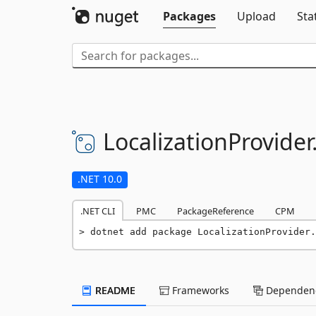
Packages
Upload
Sta
LocalizationProvider
.NET 10.0
.NET CLI
PMC
PackageReference
CPM
dotnet add package LocalizationProvider.
README
Frameworks
Dependenc