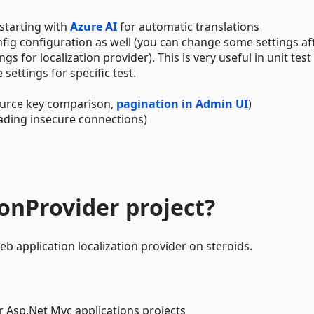
 starting with
Azure AI
for automatic translations
ig configuration as well (you can change some settings af
 for localization provider). This is very useful in unit test
ettings for specific test.
urce key comparison,
pagination in Admin UI
)
ading insecure connections)
ionProvider project?
b application localization provider on steroids.
r Asp.Net Mvc applications projects