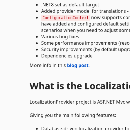
.NET8 set as default target
Added provider model for translations -
now supports conf
ConfigurationContext
have added and configured default settings
scenarios when you need to adjust some s
Various bug fixes
Some performance improvements (reso
Security improvements (by default upgr
Dependencies upgrade
More info in this
blog post
.
What is the Localizat
LocalizationProvider project is ASP.NET Mvc we
Giving you the main following features:
Database-driven localization provider fo