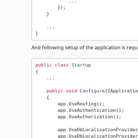
            ...

        });

    }

    ...

And following setup of the application is req
public
class
Startup
{

    ...

public
void
Configure
(
IApplicatio
    {

        app.UseRouting();

        app.UseAuthentication();

        app.UseAuthorization();

        app.UseDbLocalizationProvider
        app.UseDbLocalizationProvider