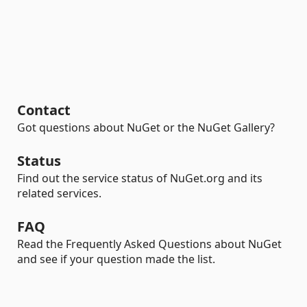
Contact
Got questions about NuGet or the NuGet Gallery?
Status
Find out the service status of NuGet.org and its
related services.
FAQ
Read the Frequently Asked Questions about NuGet
and see if your question made the list.