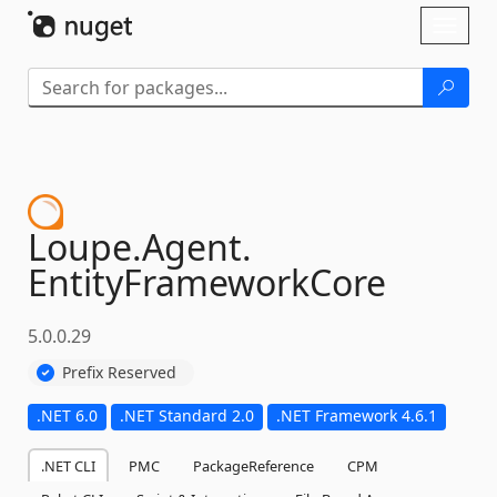
Skip To Content
Toggl
naviga
Loupe.
Agent.
EntityFrameworkCore
5.0.0.29
Prefix Reserved
.NET 6.0
.NET Standard 2.0
.NET Framework 4.6.1
.NET CLI
PMC
PackageReference
CPM