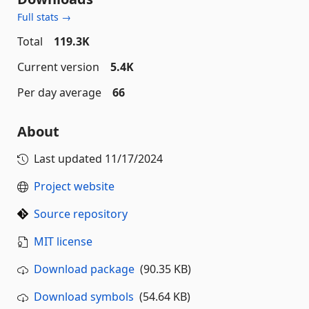
Full stats →
Total
119.3K
Current version
5.4K
Per day average
66
About
Last updated
11/17/2024
Project website
Source repository
MIT license
Download package
(90.35 KB)
Download symbols
(54.64 KB)