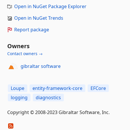
Open in NuGet Package Explorer
Open in NuGet Trends
Report package
Owners
Contact owners →
gibraltar software
Loupe
entity-framework-core
EFCore
logging
diagnostics
Copyright © 2008-2023 Gibraltar Software, Inc.