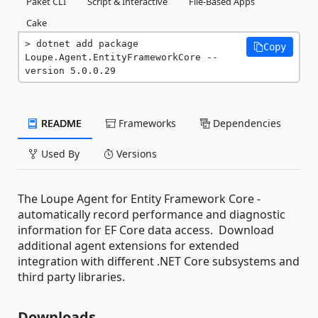
Paket CLI
Script & Interactive
File-Based Apps
Cake
dotnet add package 
Copy
Loupe.Agent.EntityFrameworkCore --
version 5.0.0.29
README
Frameworks
Dependencies
Used By
Versions
The Loupe Agent for Entity Framework Core -
automatically record performance and diagnostic
information for EF Core data access. Download
additional agent extensions for extended
integration with different .NET Core subsystems and
third party libraries.
Downloads