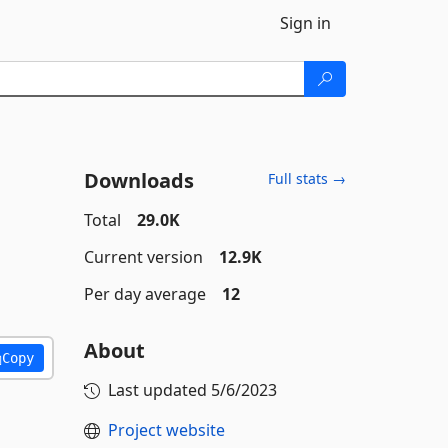
Sign in
Downloads
Full stats →
Total
29.0K
Current version
12.9K
Per day average
12
About
Copy
Last updated
5/6/2023
Project website