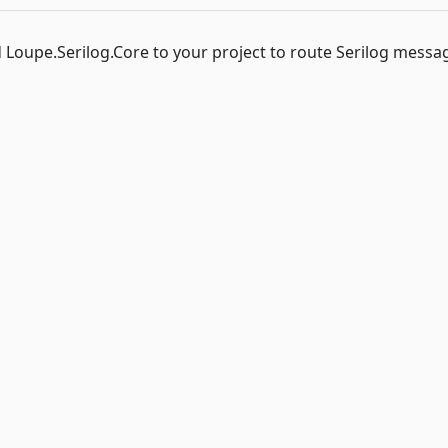
 Loupe.Serilog.Core to your project to route Serilog messa