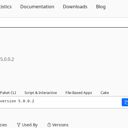
Skip To Content
tistics
Documentation
Downloads
Blog
5.0.0.2
Paket CLI
Script & Interactive
File-Based Apps
Cake
version 5.0.0.2
ies
Used By
Versions