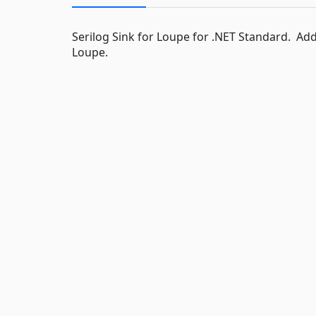
Serilog Sink for Loupe for .NET Standard. Add
Loupe.