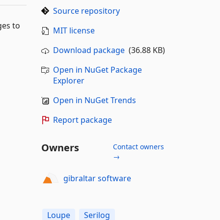
Source repository
ges to
MIT license
Download package
(36.88 KB)
Open in NuGet Package
Explorer
Open in NuGet Trends
Report package
Owners
Contact owners
→
gibraltar software
Loupe
Serilog