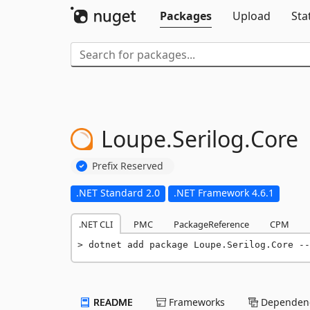
Packages
Upload
Sta
Loupe.
Serilog.
Core
Prefix Reserved
.NET Standard 2.0
.NET Framework 4.6.1
.NET CLI
PMC
PackageReference
CPM
dotnet add package Loupe.Serilog.Core --
README
Frameworks
Dependenc