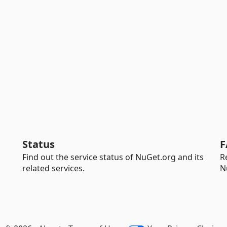
Status
F
Find out the service status of NuGet.org and its
R
related services.
N