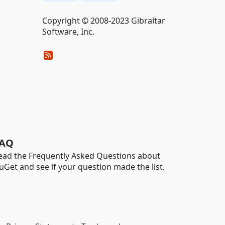
Copyright © 2008-2023 Gibraltar
Software, Inc.
AQ
ead the Frequently Asked Questions about
uGet and see if your question made the list.