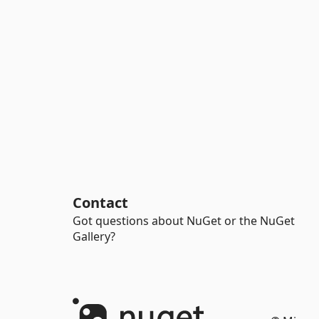
Contact
Got questions about NuGet or the NuGet
Gallery?