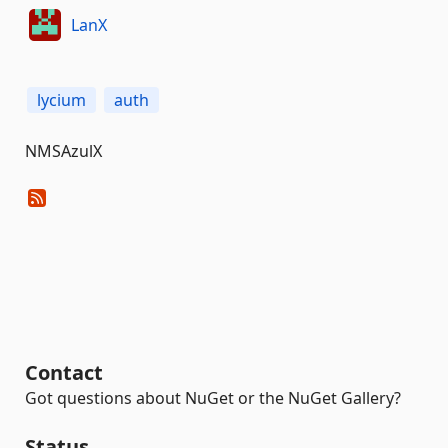
LanX
lycium
auth
NMSAzulX
Contact
Got questions about NuGet or the NuGet Gallery?
Status