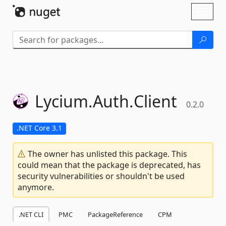
Skip To Content
Toggl
naviga
Lycium.
Auth.
Client
0.2.0
.NET Core 3.1
The owner has unlisted this package. This
could mean that the package is deprecated, has
security vulnerabilities or shouldn't be used
anymore.
.NET CLI
PMC
PackageReference
CPM