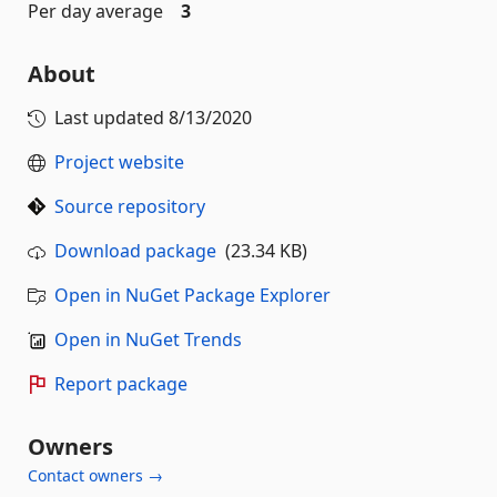
Per day average
3
About
Last updated
8/13/2020
Project website
Source repository
Download package
(23.34 KB)
Open in NuGet Package Explorer
Open in NuGet Trends
Report package
Owners
Contact owners →