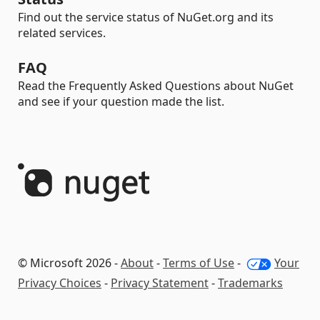
Find out the service status of NuGet.org and its
related services.
FAQ
Read the Frequently Asked Questions about NuGet
and see if your question made the list.
© Microsoft 2026 -
About
-
Terms of Use
-
Your
Privacy Choices
-
Privacy Statement
-
Trademarks