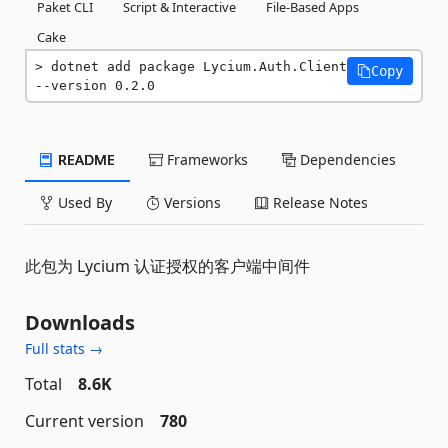
Paket CLI
Script & Interactive
File-Based Apps
Cake
dotnet add package Lycium.Auth.Client 
Copy
--version 0.2.0
README
Frameworks
Dependencies
Used By
Versions
Release Notes
此包为 Lycium 认证授权的客户端中间件
Downloads
Full stats →
Total
8.6K
Current version
780