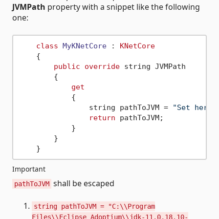
JVMPath
property with a snippet like the following
one:
class
MyKNetCore
 : 
KNetCore
    {

public
override
 string JVMPath

        {

get
            {

                string pathToJVM = 
"Set here 
return
 pathToJVM;

            }

        }

Important
shall be escaped
pathToJVM
string pathToJVM = "C:\\Program
Files\\Eclipse Adoptium\\jdk-11.0.18.10-