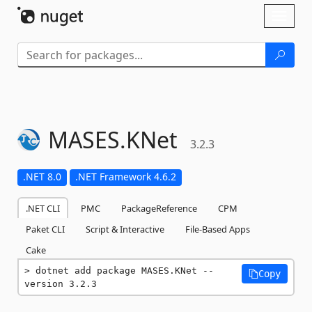
Skip To Content
Toggl
naviga
MASES.
KNet
3.2.3
.NET 8.0
.NET Framework 4.6.2
.NET CLI
PMC
PackageReference
CPM
Paket CLI
Script & Interactive
File-Based Apps
Cake
dotnet add package MASES.KNet --
Copy
version 3.2.3