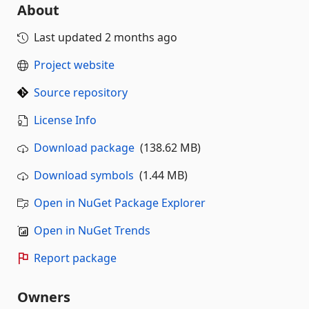
About
Last updated
2 months ago
Project website
Source repository
License Info
Download package
(138.62 MB)
Download symbols
(1.44 MB)
Open in NuGet Package Explorer
Open in NuGet Trends
Report package
Owners