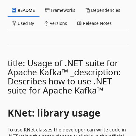
README
Frameworks
Dependencies
Used By
Versions
Release Notes
title: Usage of .NET suite for
Apache Kafka™ _description:
Describes how to use .NET
suite for Apache Kafka™
KNet: library usage
To use KNet classes the developer can write code in