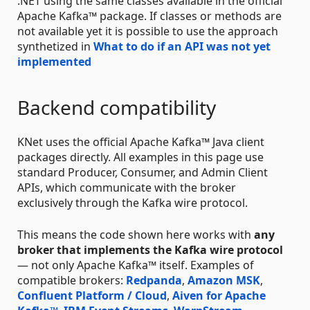
.NET using the same classes available in the official
Apache Kafka™ package. If classes or methods are
not available yet it is possible to use the approach
synthetized in
What to do if an API was not yet
implemented
Backend compatibility
KNet uses the official Apache Kafka™ Java client
packages directly. All examples in this page use
standard Producer, Consumer, and Admin Client
APIs, which communicate with the broker
exclusively through the Kafka wire protocol.
This means the code shown here works with
any
broker that implements the Kafka wire protocol
— not only Apache Kafka™ itself. Examples of
compatible brokers:
Redpanda
,
Amazon MSK
,
Confluent Platform / Cloud
,
Aiven for Apache