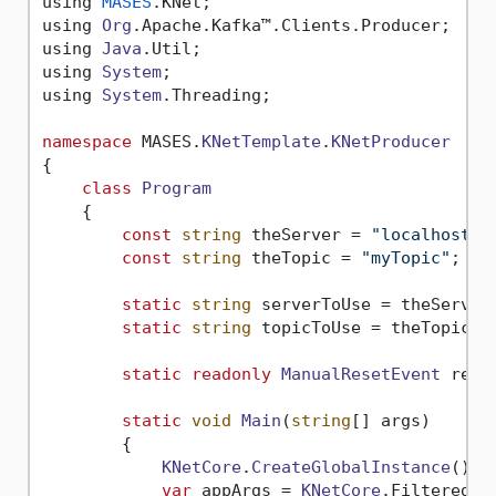
using 
MASES
.
KNet
;

using 
Org
.
Apache
.
Kafka
™.
Clients
.
Producer
;

using 
Java
.
Util
;

using 
System
;

using 
System
.
Threading
;

namespace
 MASES.
KNetTemplate
.
KNetProducer
{

class
Program
    {

const
string
 theServer = 
"localhost:9
const
string
 theTopic = 
"myTopic"
;

static
string
 serverToUse = theServer;
static
string
 topicToUse = theTopic;

static
readonly
ManualResetEvent
 rese
static
void
Main
(
string
[] args)

        {

KNetCore
.
CreateGlobalInstance
();

var
 appArgs = 
KNetCore
.
FilteredAr