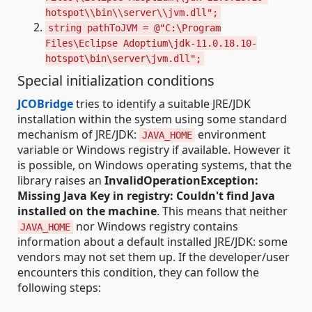
hotspot\\bin\\server\\jvm.dll";
string pathToJVM = @"C:\Program
Files\Eclipse Adoptium\jdk-11.0.18.10-
hotspot\bin\server\jvm.dll";
Special initialization conditions
JCOBridge
tries to identify a suitable JRE/JDK
installation within the system using some standard
mechanism of JRE/JDK:
environment
JAVA_HOME
variable or Windows registry if available. However it
is possible, on Windows operating systems, that the
library raises an
InvalidOperationException:
Missing Java Key in registry: Couldn't find Java
installed on the machine
. This means that neither
nor Windows registry contains
JAVA_HOME
information about a default installed JRE/JDK: some
vendors may not set them up. If the developer/user
encounters this condition, they can follow the
following steps: