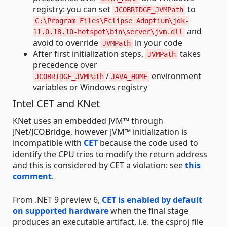
registry: you can set
to
JCOBRIDGE_JVMPath
C:\Program Files\Eclipse Adoptium\jdk-
and
11.0.18.10-hotspot\bin\server\jvm.dll
avoid to override
in your code
JVMPath
After first initialization steps,
takes
JVMPath
precedence over
/
environment
JCOBRIDGE_JVMPath
JAVA_HOME
variables or Windows registry
Intel CET and KNet
KNet uses an embedded JVM™ through
JNet/JCOBridge, however JVM™ initialization is
incompatible with
CET
because the code used to
identify the CPU tries to modify the return address
and this is considered by CET a violation: see
this
comment
.
From .NET 9 preview 6,
CET is enabled by default
on supported hardware
when the final stage
produces an executable artifact, i.e. the csproj file