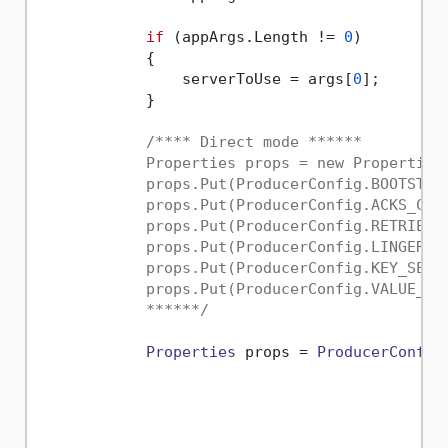
if
 (appArgs.
Length
 != 
0
)

            {

                serverToUse = args[
0
];

            }

/**** Direct mode ******

            Properties props = new Properties(
            props.Put(ProducerConfig.BOOTSTRAP
            props.Put(ProducerConfig.ACKS_CONF
            props.Put(ProducerConfig.RETRIES_C
            props.Put(ProducerConfig.LINGER_MS
            props.Put(ProducerConfig.KEY_SERI
            props.Put(ProducerConfig.VALUE_SE
            ******/
Properties
 props = 
ProducerConfig
                                             
                                             
                                             
                                             