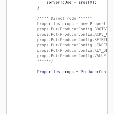
                serverToUse = args[
0
];

            }

/**** Direct mode ******

            Properties props = new Properties(
            props.Put(ProducerConfig.BOOTSTRAP
            props.Put(ProducerConfig.ACKS_CONF
            props.Put(ProducerConfig.RETRIES_C
            props.Put(ProducerConfig.LINGER_MS
            props.Put(ProducerConfig.KEY_SERI
            props.Put(ProducerConfig.VALUE_SE
            ******/
Properties
 props = 
ProducerConfig
                                             
                                             
                                             
                                             
                                             
                                             
                                             