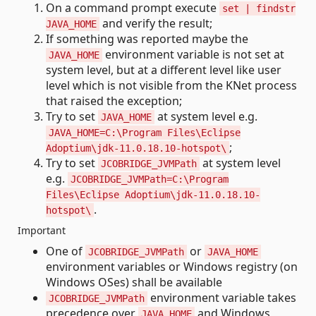
On a command prompt execute
set | findstr
and verify the result;
JAVA_HOME
If something was reported maybe the
environment variable is not set at
JAVA_HOME
system level, but at a different level like user
level which is not visible from the KNet process
that raised the exception;
Try to set
at system level e.g.
JAVA_HOME
JAVA_HOME=C:\Program Files\Eclipse
;
Adoptium\jdk-11.0.18.10-hotspot\
Try to set
at system level
JCOBRIDGE_JVMPath
e.g.
JCOBRIDGE_JVMPath=C:\Program
Files\Eclipse Adoptium\jdk-11.0.18.10-
.
hotspot\
Important
One of
or
JCOBRIDGE_JVMPath
JAVA_HOME
environment variables or Windows registry (on
Windows OSes) shall be available
environment variable takes
JCOBRIDGE_JVMPath
precedence over
and Windows
JAVA_HOME