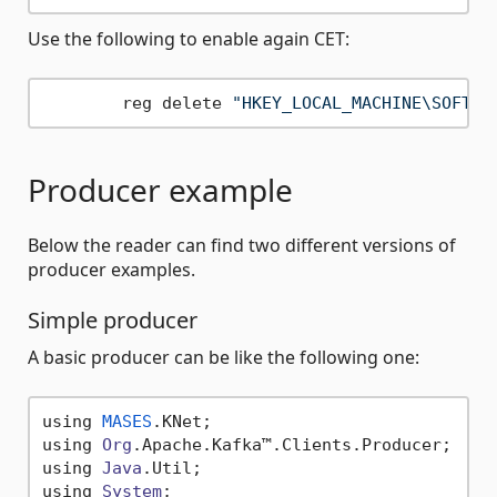
Use the following to enable again CET:
	reg delete 
"HKEY_LOCAL_MACHINE\SOFTWA
Producer example
Below the reader can find two different versions of
producer examples.
Simple producer
A basic producer can be like the following one:
using 
MASES
.
KNet
;

using 
Org
.
Apache
.
Kafka
™.
Clients
.
Producer
;

using 
Java
.
Util
;

using 
System
;
