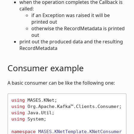
when the operation completes the Callback is
called:
if an Exception was raised it will be
printed out
otherwise the RecordMetadata is printed
out
print out the produced data and the resulting
RecordMetadata
Consumer example
A basic consumer can be like the following one:
using
using
using
using
 System;

namespace
MASES.KNetTemplate.KNetConsumer