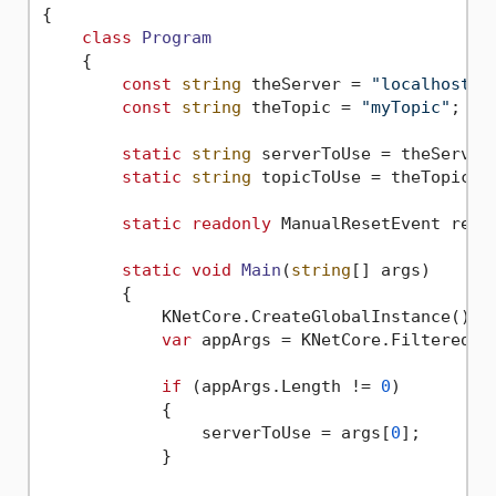
{

class
Program
    {

const
string
 theServer = 
"localhost:9
const
string
 theTopic = 
"myTopic"
;

static
string
 serverToUse = theServer;
static
string
 topicToUse = theTopic;

static
readonly
 ManualResetEvent rese
static
void
Main
(
string
[] args
)
        {

            KNetCore.CreateGlobalInstance();

var
 appArgs = KNetCore.FilteredArg
if
 (appArgs.Length != 
0
)

            {

                serverToUse = args[
0
];

            }
