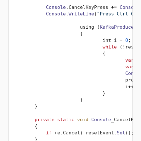
Console
.
CancelKeyPress
 += 
Console
Console
.
WriteLine
(
"Press Ctrl-C t
			using (
KafkaProducer
 
			{

				int i = 
0
;

while
 (!reset
				{

var
 r
var
 r
Conso
					pro
					i++;

				}

			}

        }

private
static
void
Console
_CancelKey
        {

if
 (e.
Cancel
) resetEvent.
Set
();

        }
