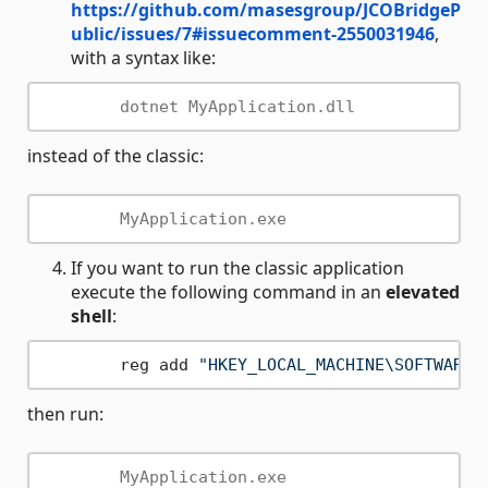
https://github.com/masesgroup/JCOBridgeP
ublic/issues/7#issuecomment-2550031946
,
with a syntax like:
instead of the classic:
If you want to run the classic application
execute the following command in an
elevated
shell
:
	reg add 
"HKEY_LOCAL_MACHINE\SOFTWARE\
then run: