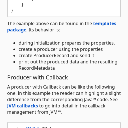
    }

The example above can be found in the
templates
package
. Its behavior is:
during initialization prepares the properties,
create a producer using the properties
create ProducerRecord and send it
print out the produced data and the resulting
RecordMetadata
Producer with Callback
A producer with Callback can be like the following
one. In this example the reader can highlight a slight
difference from the corresponding Java™ code. See
JVM callbacks
to go into detail in the callback
management from JVM™.