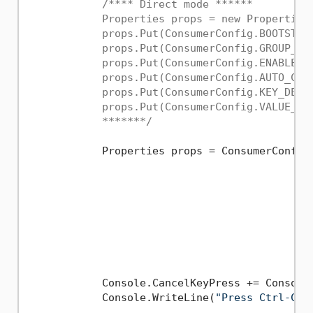
/**** Direct mode ******

            Properties props = new Properties(
            props.Put(ConsumerConfig.BOOTSTRAP
            props.Put(ConsumerConfig.GROUP_ID_
            props.Put(ConsumerConfig.ENABLE_AU
            props.Put(ConsumerConfig.AUTO_COMM
            props.Put(ConsumerConfig.KEY_DESE
            props.Put(ConsumerConfig.VALUE_DE
            *******/
            Properties props = ConsumerConfigB
                                              
                                             
                                             
                                             
                                             
                                             
                                              
            Console.CancelKeyPress += Console_
            Console.WriteLine(
"Press Ctrl-C t