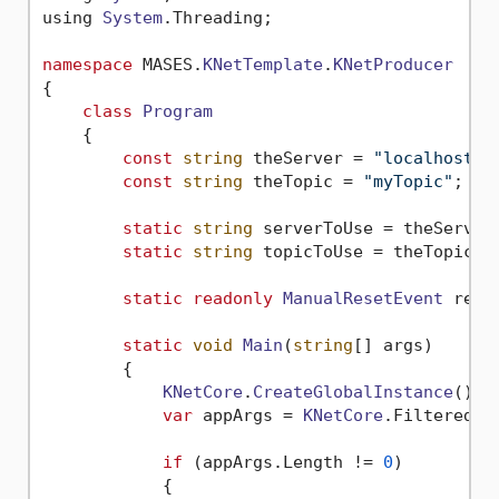
using 
System
.
Threading
;

namespace
 MASES.
KNetTemplate
.
KNetProducer
{

class
Program
    {

const
string
 theServer = 
"localhost:9
const
string
 theTopic = 
"myTopic"
;

static
string
 serverToUse = theServer;
static
string
 topicToUse = theTopic;

static
readonly
ManualResetEvent
 rese
static
void
Main
(
string
[] args)

        {

KNetCore
.
CreateGlobalInstance
();

var
 appArgs = 
KNetCore
.
FilteredAr
if
 (appArgs.
Length
 != 
0
)

            {
