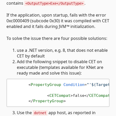
contains
.
<OutputType>Exe</OutputType>
If the application, upon startup, fails with the error
0xc0000409 (subcode 0x30) it was compiled with CET
enabled and it fails during JVM™ initialization.
To solve the issue there are four possible solutions:
use a .NET version, e.g. 8, that does not enable
CET by default
Add the following snippet to disable CET on
executable (templates available for KNet are
ready made and solve this issue):
<
PropertyGroup
Condition
=
"'$(TargetFr
<
CETCompat
>
false
</
CETCompat
>
</
PropertyGroup
>
Use the
app host, as reported in
dotnet