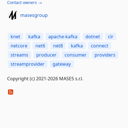
Contact owners →
masesgroup
knet
kafka
apache-kafka
dotnet
clr
netcore
net6
net8
kafka
connect
streams
producer
consumer
providers
streamprovider
gateway
Copyright (c) 2021-2026 MASES s.r.l.