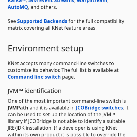
Kafka™
,
IBM Event Streams
,
WarpStream
,
AutoMQ
, and others.
See
Supported Backends
for the full compatibility
matrix covering all KNet feature areas.
Environment setup
KNet accepts many command-line switches to
customize its behavior. The full list is available at
Command line switch
page.
JVM™ identification
One of the most important command-line switch is
JVMPath
and it is available in
JCOBridge switches
: it
can be used to set-up the location of the JVM™
library if JCOBridge is not able to identify a suitable
JRE/JDK installation. If a developer is using KNet
within its own product it is possible to override the