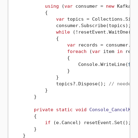
using
 (
var
 consumer = 
new
 KafkaCo
            {

var
 topics = Collections.Singl
                consumer.Subscribe(topics);

while
 (!resetEvent.WaitOne(
0
))
                {

var
 records = consumer.Po
foreach
 (
var
 item 
in
 recor
                    {

                        Console.WriteLine(
$"O
                    }

                }

                topics?.Dispose(); 
// needed 
            }

        }

private
static
void
Console_CancelKey
        {

if
 (e.Cancel) resetEvent.Set();

        }

    }
