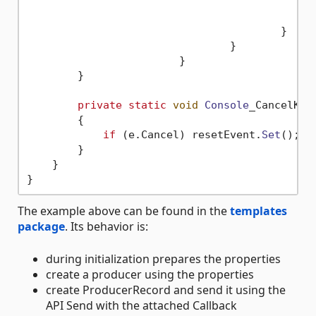
						i++;
					}

				}

			}

        }

private
static
void
Console
_CancelKey
        {

if
 (e.
Cancel
) resetEvent.
Set
();

        }

    }

The example above can be found in the
templates
package
. Its behavior is:
during initialization prepares the properties
create a producer using the properties
create ProducerRecord and send it using the
API Send with the attached Callback