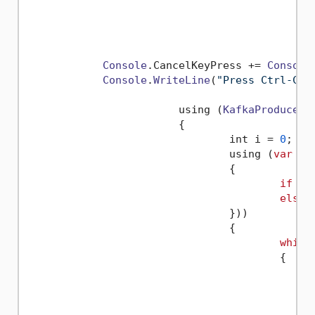
                                             
                                             
                                             
Console
.
CancelKeyPress
 += 
Console
Console
.
WriteLine
(
"Press Ctrl-C t
			using (
KafkaProducer
 
			{

				int i = 
0
;

				using (
var
 ca
				{

if
 (o
else
				}))

				{

while
					{
