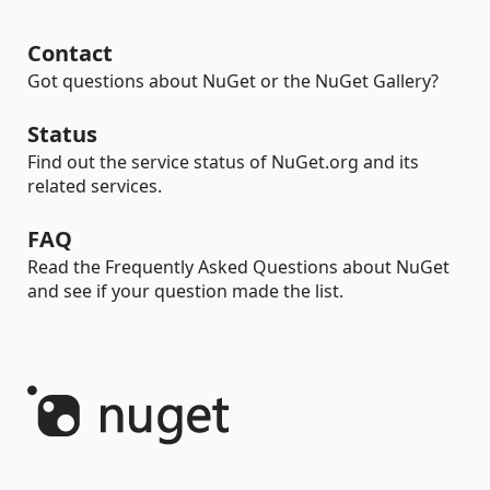
Contact
Got questions about NuGet or the NuGet Gallery?
Status
Find out the service status of NuGet.org and its
related services.
FAQ
Read the Frequently Asked Questions about NuGet
and see if your question made the list.