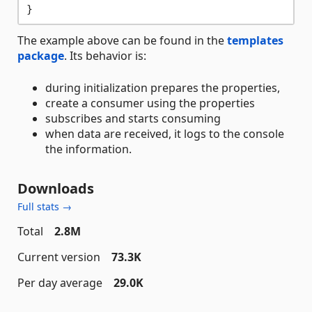
The example above can be found in the
templates
package
. Its behavior is:
during initialization prepares the properties,
create a consumer using the properties
subscribes and starts consuming
when data are received, it logs to the console
the information.
Downloads
Full stats →
Total
2.8M
Current version
73.3K
Per day average
29.0K