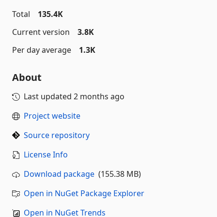
Total
135.4K
Current version
3.8K
Per day average
1.3K
About
Last updated
2 months ago
Project website
Source repository
License Info
Download package
(155.38 MB)
Open in NuGet Package Explorer
Open in NuGet Trends