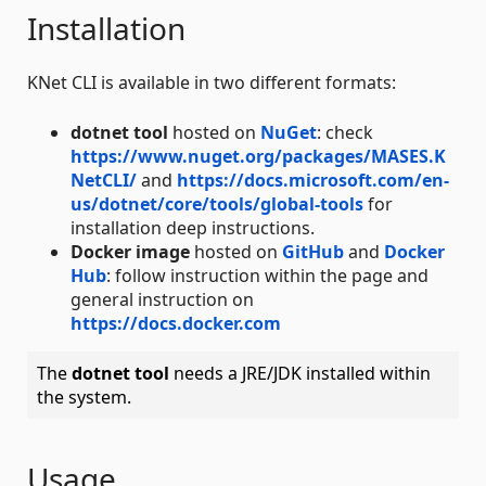
Installation
KNet CLI is available in two different formats:
dotnet tool
hosted on
NuGet
: check
https://www.nuget.org/packages/MASES.K
NetCLI/
and
https://docs.microsoft.com/en-
us/dotnet/core/tools/global-tools
for
installation deep instructions.
Docker image
hosted on
GitHub
and
Docker
Hub
: follow instruction within the page and
general instruction on
https://docs.docker.com
The
dotnet tool
needs a JRE/JDK installed within
the system.
Usage