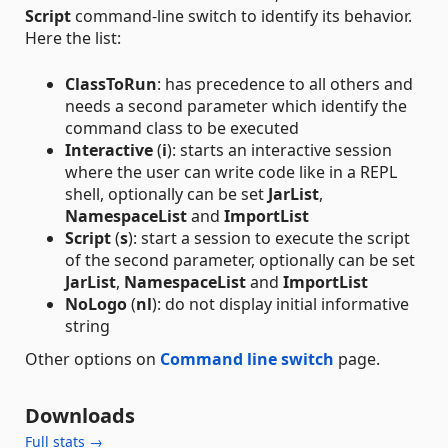
Script
command-line switch to identify its behavior.
Here the list:
ClassToRun
: has precedence to all others and
needs a second parameter which identify the
command class to be executed
Interactive
(
i
): starts an interactive session
where the user can write code like in a REPL
shell, optionally can be set
JarList
,
NamespaceList
and
ImportList
Script
(
s
): start a session to execute the script
of the second parameter, optionally can be set
JarList
,
NamespaceList
and
ImportList
NoLogo
(
nl
): do not display initial informative
string
Other options on
Command line switch
page.
Downloads
Full stats →