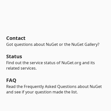
Contact
Got questions about NuGet or the NuGet Gallery?
Status
Find out the service status of NuGet.org and its
related services.
FAQ
Read the Frequently Asked Questions about NuGet
and see if your question made the list.