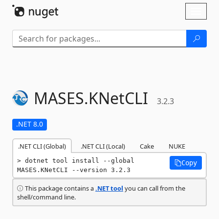
Skip To Content
Toggl
naviga
MASES.
KNetCLI
3.2.3
.NET 8.0
.NET CLI (Global)
.NET CLI (Local)
Cake
NUKE
dotnet tool install --global 
Copy
MASES.KNetCLI --version 3.2.3
This package contains a
.NET tool
you can call from the
shell/command line.