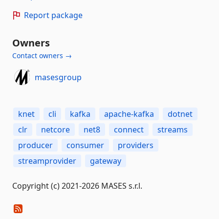
Report package
Owners
Contact owners →
masesgroup
knet
cli
kafka
apache-kafka
dotnet
clr
netcore
net8
connect
streams
producer
consumer
providers
streamprovider
gateway
Copyright (c) 2021-2026 MASES s.r.l.