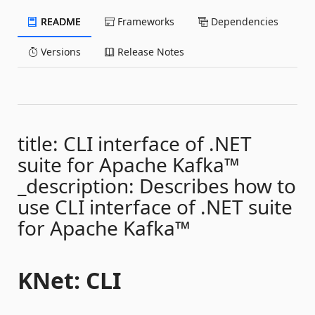
README
Frameworks
Dependencies
Versions
Release Notes
title: CLI interface of .NET
suite for Apache Kafka™
_description: Describes how to
use CLI interface of .NET suite
for Apache Kafka™
KNet: CLI