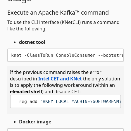
Execute an Apache Kafka™ command
To use the CLI interface (KNetCLI) runs a command
like the following:
dotnet tool
If the previous command raises the error
described in
Intel CET and KNet
the only solution
is to apply the following workaround (within an
elevated shell
) and disable CET:
  reg add 
"HKEY_LOCAL_MACHINE\SOFTWARE\Micro
Docker image