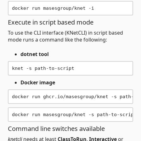
Execute in script based mode
To use the CLI interface (KNetCLI) in script based
mode runs a command like the following:
dotnet tool
Docker image
Command line switches available
knetcli
needs at least
ClassToRun
,
Interactive
or