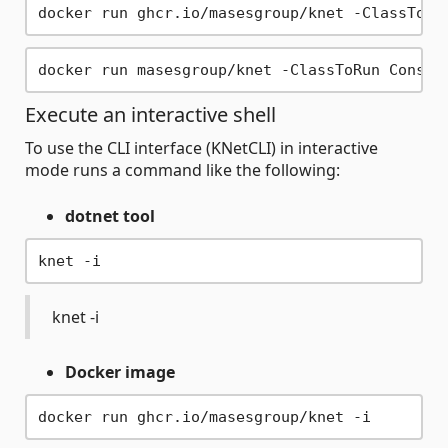
Execute an interactive shell
To use the CLI interface (KNetCLI) in interactive
mode runs a command like the following:
dotnet tool
knet -i
Docker image