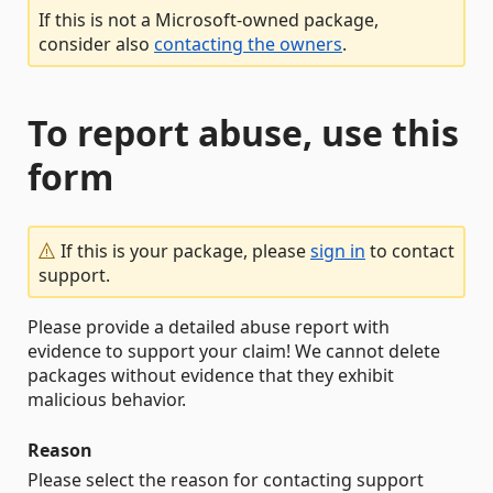
If this is not a Microsoft-owned package,
consider also
contacting the owners
.
To report abuse, use this
form
If this is your package, please
sign in
to contact
support.
Please provide a detailed abuse report with
evidence to support your claim! We cannot delete
packages without evidence that they exhibit
malicious behavior.
Reason
Please select the reason for contacting support