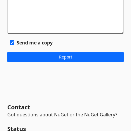
Send me a copy
Contact
Got questions about NuGet or the NuGet Gallery?
Status