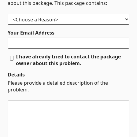
about this package. This package contains:
Your Email Address
I have already tried to contact the package
owner about this problem.
Details
Please provide a detailed description of the
problem.