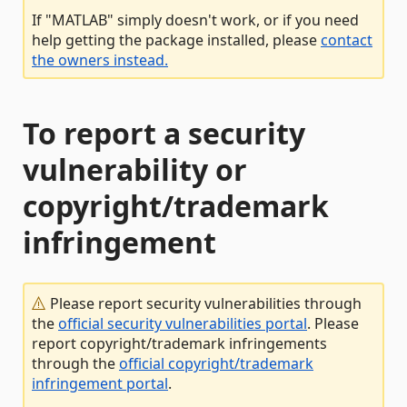
If "MATLAB" simply doesn't work, or if you need
help getting the package installed, please
contact
the owners instead.
To report a security
vulnerability or
copyright/trademark
infringement
Please report security vulnerabilities through
the
official security vulnerabilities portal
. Please
report copyright/trademark infringements
through the
official copyright/trademark
infringement portal
.