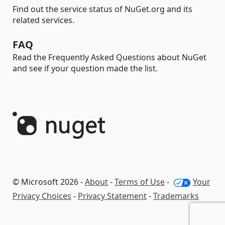
Find out the service status of NuGet.org and its
related services.
FAQ
Read the Frequently Asked Questions about NuGet
and see if your question made the list.
© Microsoft 2026 -
About
-
Terms of Use
-
Your
Privacy Choices
-
Privacy Statement
-
Trademarks