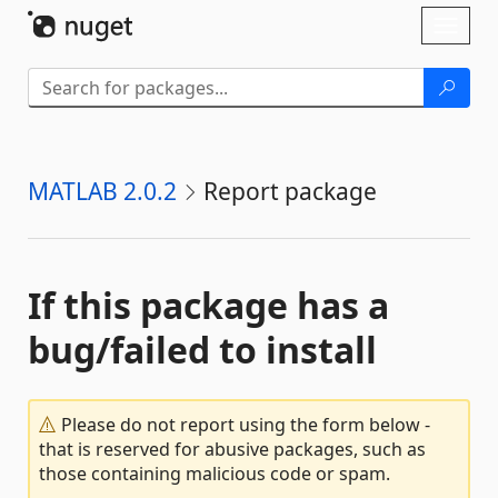
Skip To Content
Toggl
naviga
MATLAB 2.0.2
Report package
If this package has a
bug/failed to install
Please do not report using the form below -
that is reserved for abusive packages, such as
those containing malicious code or spam.