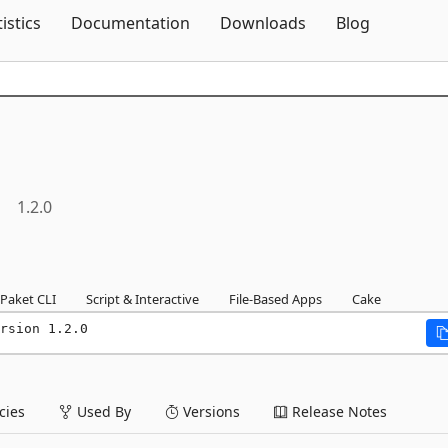
Skip To Content
tistics
Documentation
Downloads
Blog
1.2.0
Paket CLI
Script & Interactive
File-Based Apps
Cake
rsion 1.2.0
ies
Used By
Versions
Release Notes