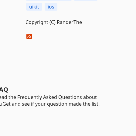
uikit
ios
Copyright (C) RanderThe
AQ
ead the Frequently Asked Questions about
uGet and see if your question made the list.