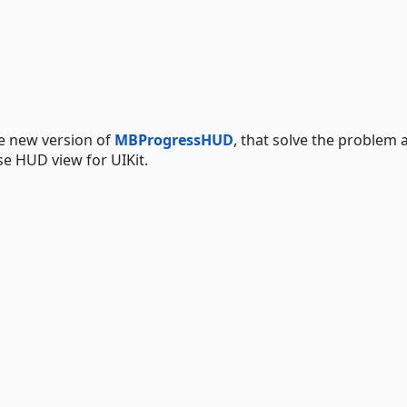
e new version of
MBProgressHUD
, that solve the problem 
se HUD view for UIKit.