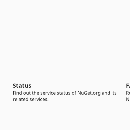
Status
F
Find out the service status of NuGet.org and its
R
related services.
N