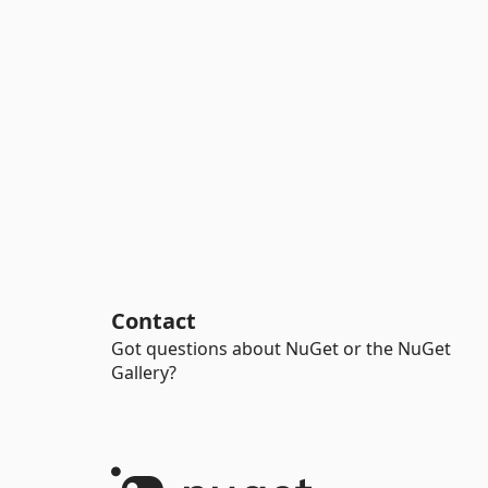
Contact
Got questions about NuGet or the NuGet
Gallery?