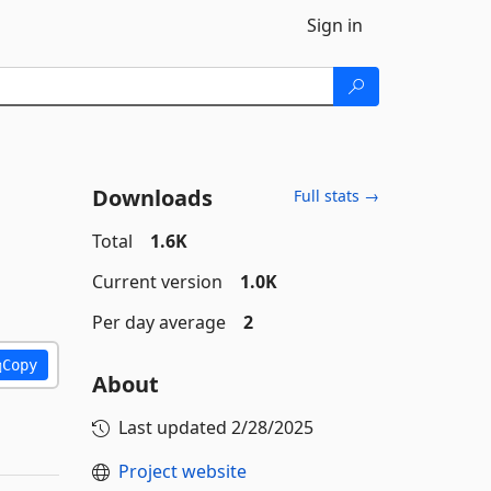
Sign in
Downloads
Full stats →
Total
1.6K
Current version
1.0K
Per day average
2
Copy
About
Last updated
2/28/2025
Project website