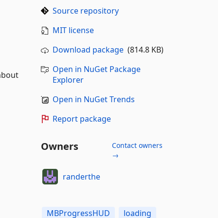
Source repository
MIT license
Download package
(814.8 KB)
Open in NuGet Package
about
Explorer
Open in NuGet Trends
Report package
Owners
Contact owners
→
randerthe
MBProgressHUD
loading