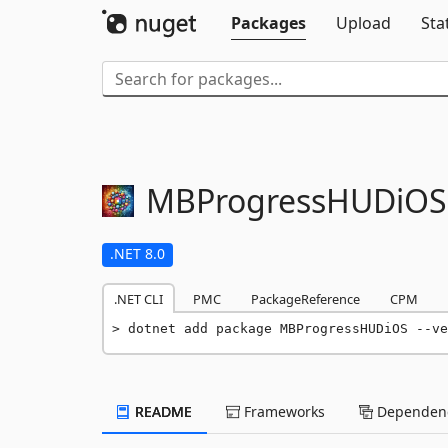
Packages
Upload
Sta
MBProgressHUDiOS
.NET 8.0
.NET CLI
PMC
PackageReference
CPM
dotnet add package MBProgressHUDiOS --ve
README
Frameworks
Dependenc