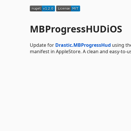
MBProgressHUDiOS
Update for
Drastic.MBProgressHud
using th
manifest in AppleStore. A clean and easy-to-u