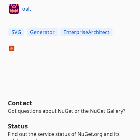
oalt
SVG
Generator
EnterpriseArchitect
Contact
Got questions about NuGet or the NuGet Gallery?
Status
Find out the service status of NuGet.org and its