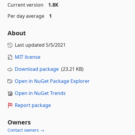
Current version
1.8K
Per day average
1
About
Last updated
5/5/2021
MIT license
Download package
(23.21 KB)
Open in NuGet Package Explorer
Open in NuGet Trends
Report package
Owners
Contact owners →