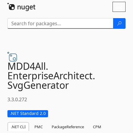
Skip To Content
Toggl
naviga
MDD4All.
EnterpriseArchitect.
SvgGenerator
3.3.0.272
.NET Standard 2.0
.NET CLI
PMC
PackageReference
CPM