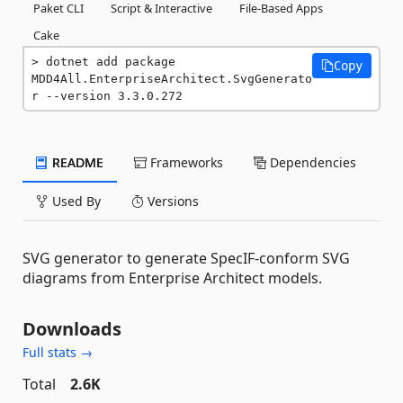
Paket CLI
Script & Interactive
File-Based Apps
Cake
dotnet add package 
Copy
MDD4All.EnterpriseArchitect.SvgGenerato
r --version 3.3.0.272
README
Frameworks
Dependencies
Used By
Versions
SVG generator to generate SpecIF-conform SVG
diagrams from Enterprise Architect models.
Downloads
Full stats →
Total
2.6K