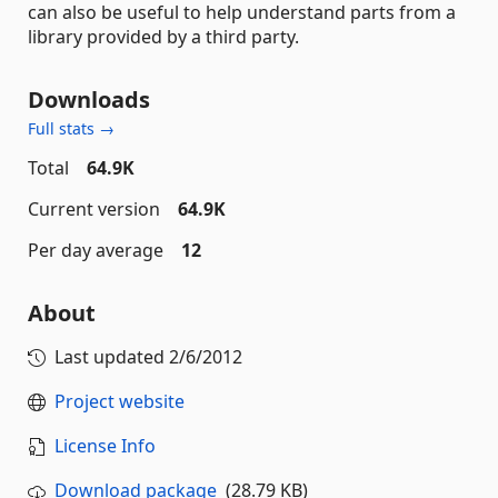
can also be useful to help understand parts from a
library provided by a third party.
Downloads
Full stats →
Total
64.9K
Current version
64.9K
Per day average
12
About
Last updated
2/6/2012
Project website
License Info
Download package
(28.79 KB)