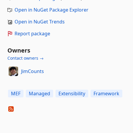
Open in NuGet Package Explorer
Open in NuGet Trends
Report package
Owners
Contact owners →
JimCounts
MEF
Managed
Extensibility
Framework