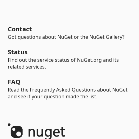
Contact
Got questions about NuGet or the NuGet Gallery?
Status
Find out the service status of NuGet.org and its
related services.
FAQ
Read the Frequently Asked Questions about NuGet
and see if your question made the list.