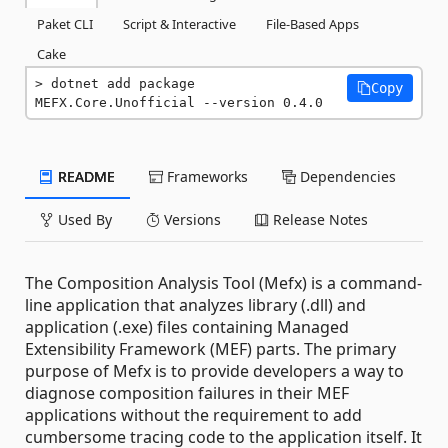
Paket CLI
Script & Interactive
File-Based Apps
Cake
dotnet add package 
Copy
MEFX.Core.Unofficial --version 0.4.0
README
Frameworks
Dependencies
Used By
Versions
Release Notes
The Composition Analysis Tool (Mefx) is a command-
line application that analyzes library (.dll) and
application (.exe) files containing Managed
Extensibility Framework (MEF) parts. The primary
purpose of Mefx is to provide developers a way to
diagnose composition failures in their MEF
applications without the requirement to add
cumbersome tracing code to the application itself. It