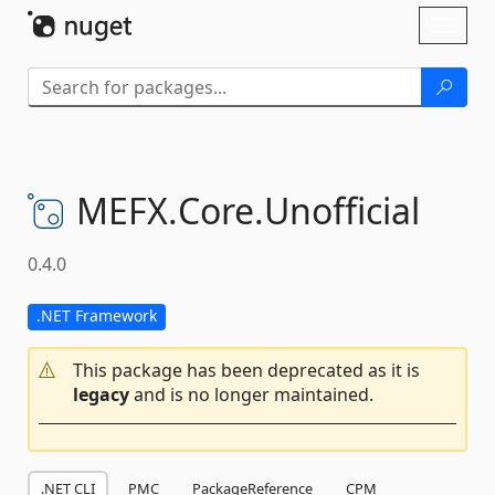
Skip To Content
Toggl
naviga
MEFX.
Core.
Unofficial
0.4.0
.NET Framework
This package has been deprecated as it is
legacy
and is no longer maintained.
.NET CLI
PMC
PackageReference
CPM