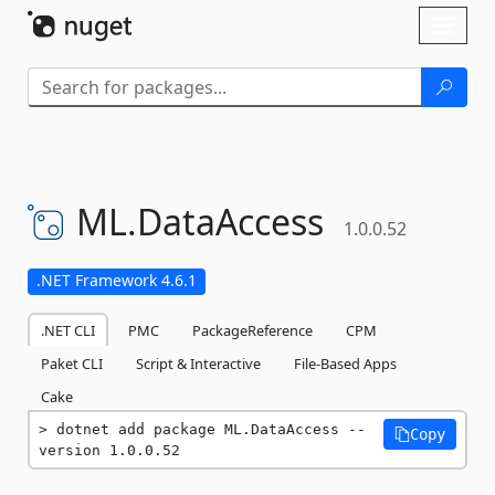
Skip To Content
Toggl
naviga
ML.
DataAccess
1.0.0.52
.NET Framework 4.6.1
.NET CLI
PMC
PackageReference
CPM
Paket CLI
Script & Interactive
File-Based Apps
Cake
dotnet add package ML.DataAccess --
Copy
version 1.0.0.52