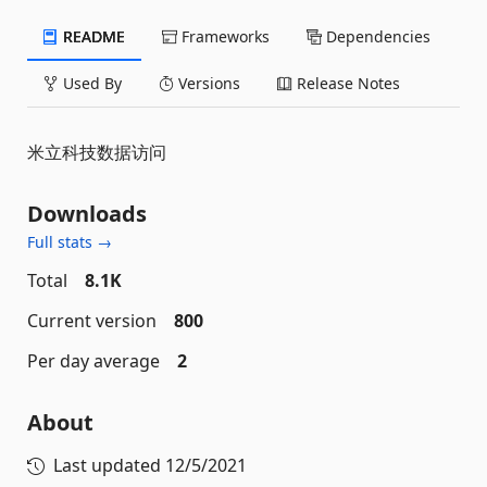
README
Frameworks
Dependencies
Used By
Versions
Release Notes
米立科技数据访问
Downloads
Full stats →
Total
8.1K
Current version
800
Per day average
2
About
Last updated
12/5/2021