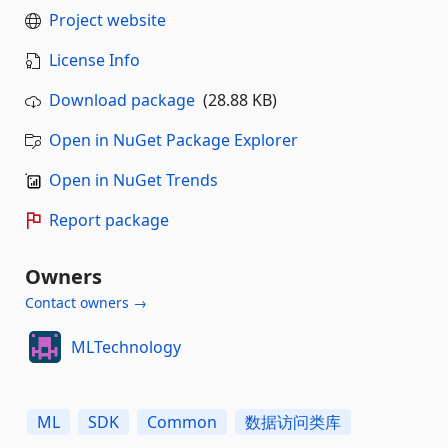
Project website
License Info
Download package
(28.88 KB)
Open in NuGet Package Explorer
Open in NuGet Trends
Report package
Owners
Contact owners →
MLTechnology
ML
SDK
Common
数据访问类库