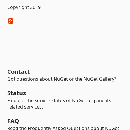
Copyright 2019
Contact
Got questions about NuGet or the NuGet Gallery?
Status
Find out the service status of NuGet.org and its
related services.
FAQ
Read the Frequently Asked Questions about NuGet