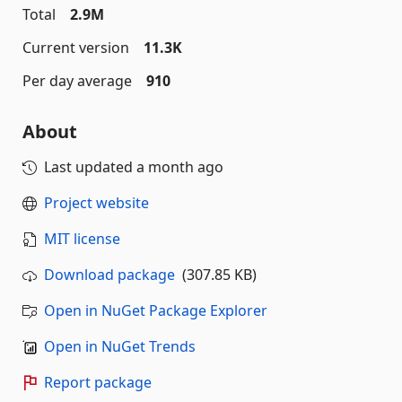
Total
2.9M
Current version
11.3K
Per day average
910
About
Last updated
a month ago
Project website
MIT license
Download package
(307.85 KB)
Open in NuGet Package Explorer
Open in NuGet Trends
Report package