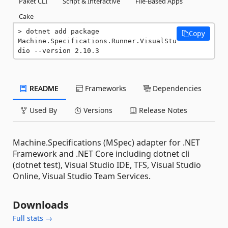
Paket CLI
Script & Interactive
File-Based Apps
Cake
dotnet add package 
Copy
Machine.Specifications.Runner.VisualStu
dio --version 2.10.3
README
Frameworks
Dependencies
Used By
Versions
Release Notes
Machine.Specifications (MSpec) adapter for .NET
Framework and .NET Core including dotnet cli
(dotnet test), Visual Studio IDE, TFS, Visual Studio
Online, Visual Studio Team Services.
Downloads
Full stats →