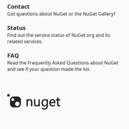
Contact
Got questions about NuGet or the NuGet Gallery?
Status
Find out the service status of NuGet.org and its
related services.
FAQ
Read the Frequently Asked Questions about NuGet
and see if your question made the list.