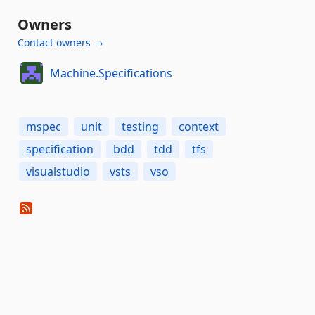
Owners
Contact owners →
Machine.Specifications
mspec
unit
testing
context
specification
bdd
tdd
tfs
visualstudio
vsts
vso