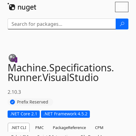
Skip To Content
Toggl
naviga
Machine.
Specifications.
Runner.
VisualStudio
2.10.3
Prefix Reserved
.NET Core 2.1
.NET Framework 4.5.2
.NET CLI
PMC
PackageReference
CPM