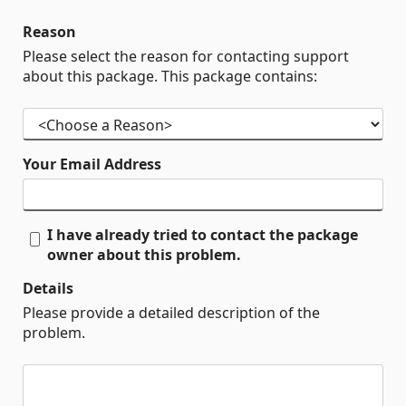
Reason
Please select the reason for contacting support
about this package. This package contains:
Your Email Address
I have already tried to contact the package
owner about this problem.
Details
Please provide a detailed description of the
problem.