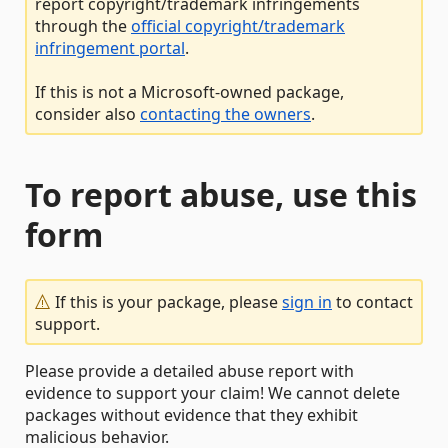
report copyright/trademark infringements
through the
official copyright/trademark
infringement portal
.
If this is not a Microsoft-owned package,
consider also
contacting the owners
.
To report abuse, use this
form
If this is your package, please
sign in
to contact
support.
Please provide a detailed abuse report with
evidence to support your claim! We cannot delete
packages without evidence that they exhibit
malicious behavior.