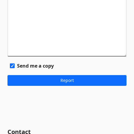
Send me a copy
Contact