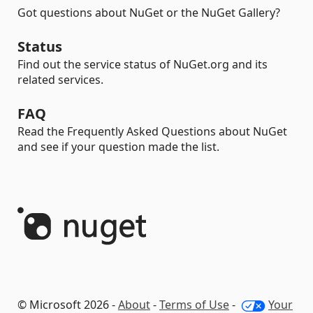
Got questions about NuGet or the NuGet Gallery?
Status
Find out the service status of NuGet.org and its
related services.
FAQ
Read the Frequently Asked Questions about NuGet
and see if your question made the list.
© Microsoft 2026 -
About
-
Terms of Use
-
Your