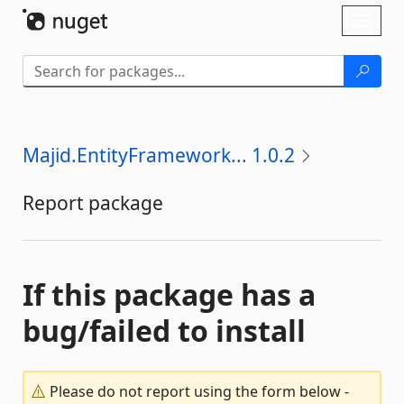
Skip To Content
Toggl
naviga
Majid.EntityFramework... 1.0.2
Report package
If this package has a
bug/failed to install
Please do not report using the form below -