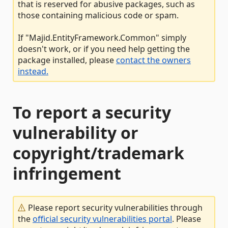
that is reserved for abusive packages, such as
those containing malicious code or spam.
If "Majid.EntityFramework.Common" simply
doesn't work, or if you need help getting the
package installed, please
contact the owners
instead.
To report a security
vulnerability or
copyright/trademark
infringement
Please report security vulnerabilities through
the
official security vulnerabilities portal
. Please