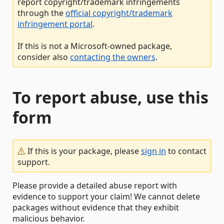
report copyright/trademark infringements
through the
official copyright/trademark
infringement portal
.
If this is not a Microsoft-owned package,
consider also
contacting the owners
.
To report abuse, use this
form
If this is your package, please
sign in
to contact
support.
Please provide a detailed abuse report with
evidence to support your claim! We cannot delete
packages without evidence that they exhibit
malicious behavior.