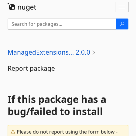
Skip To Content
Toggl
naviga
ManagedExtensions... 2.0.0
Report package
If this package has a
bug/failed to install
Please do not report using the form below -