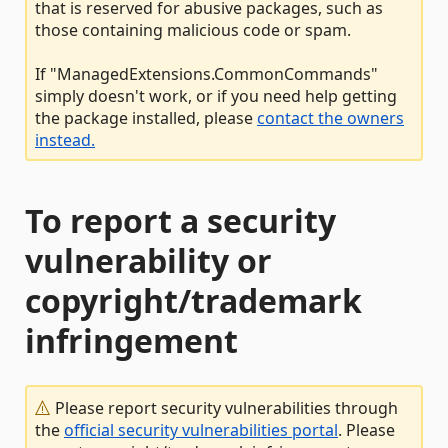
that is reserved for abusive packages, such as
those containing malicious code or spam.
If "ManagedExtensions.CommonCommands"
simply doesn't work, or if you need help getting
the package installed, please
contact the owners
instead.
To report a security
vulnerability or
copyright/trademark
infringement
Please report security vulnerabilities through
the
official security vulnerabilities portal
. Please