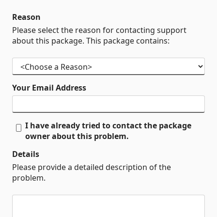
Reason
Please select the reason for contacting support
about this package. This package contains:
Your Email Address
I have already tried to contact the package
owner about this problem.
Details
Please provide a detailed description of the
problem.