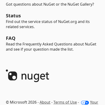
Got questions about NuGet or the NuGet Gallery?
Status
Find out the service status of NuGet.org and its
related services.
FAQ
Read the Frequently Asked Questions about NuGet
and see if your question made the list.
© Microsoft 2026 -
About
-
Terms of Use
-
Your