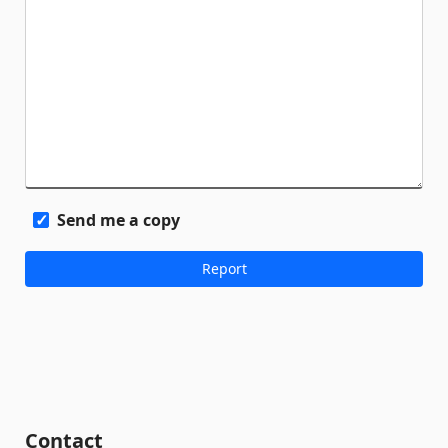
Send me a copy
Contact