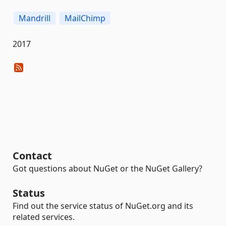
Mandrill
MailChimp
2017
Contact
Got questions about NuGet or the NuGet Gallery?
Status
Find out the service status of NuGet.org and its
related services.