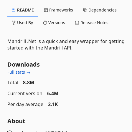
README
Frameworks
Dependencies
Used By
Versions
Release Notes
Mandrill .Net is a quick and easy wrapper for getting
started with the Mandrill API.
Downloads
Full stats →
Total
8.8M
Current version
6.4M
Per day average
2.1K
About