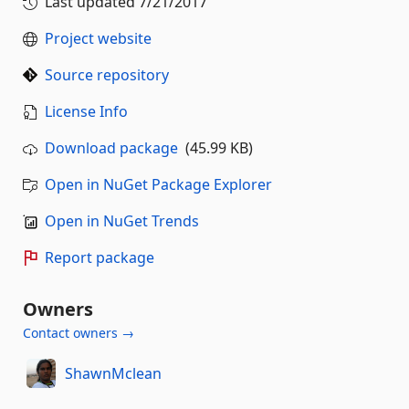
Last updated
7/21/2017
Project website
Source repository
License Info
Download package
(45.99 KB)
Open in NuGet Package Explorer
Open in NuGet Trends
Report package
Owners
Contact owners →
ShawnMclean