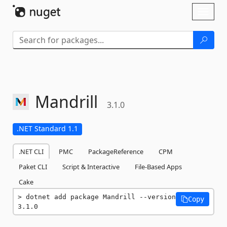
Skip To Content
Toggl
naviga
Mandrill
3.1.0
.NET Standard 1.1
.NET CLI
PMC
PackageReference
CPM
Paket CLI
Script & Interactive
File-Based Apps
Cake
dotnet add package Mandrill --version 
Copy
3.1.0