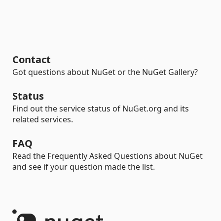
Contact
Got questions about NuGet or the NuGet Gallery?
Status
Find out the service status of NuGet.org and its
related services.
FAQ
Read the Frequently Asked Questions about NuGet
and see if your question made the list.