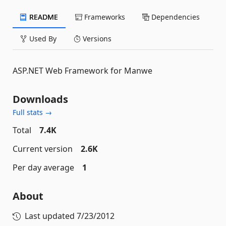
README
Frameworks
Dependencies
Used By
Versions
ASP.NET Web Framework for Manwe
Downloads
Full stats →
Total
7.4K
Current version
2.6K
Per day average
1
About
Last updated
7/23/2012