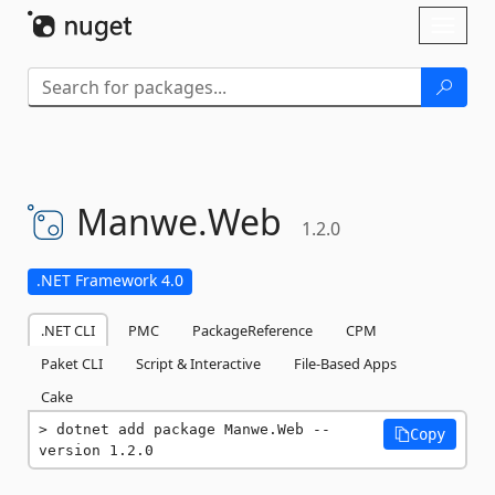
Skip To Content
Toggl
naviga
Manwe.
Web
1.2.0
.NET Framework 4.0
.NET CLI
PMC
PackageReference
CPM
Paket CLI
Script & Interactive
File-Based Apps
Cake
dotnet add package Manwe.Web --
Copy
version 1.2.0