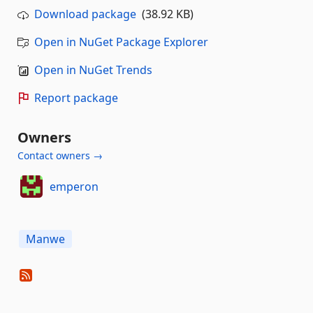
Download package
(38.92 KB)
Open in NuGet Package Explorer
Open in NuGet Trends
Report package
Owners
Contact owners →
emperon
Manwe